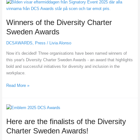
Winners
of
the
Winners of the Diversity Charter
Diversity
Charter
Sweden Awards
Sweden
Awards
DCSAWARDS
,
Press
/
Livia Alonso
Now it's decided! Three organisations have been named winners of
this year's Diversity Charter Sweden Awards - an award that highlights
bold and successful initiatives for diversity and inclusion in the
workplace.
Read More »
Here
are
Here are the finalists of the Diversity
the
finalists
Charter Sweden Awards!
of
the