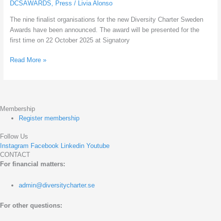
DCSAWARDS
,
Press
/
Livia Alonso
Diversity
The nine finalist organisations for the new Diversity Charter Sweden
Charter
Awards have been announced. The award will be presented for the
Sweden
first time on 22 October 2025 at Signatory
Awards!
Read More »
Membership
Register membership
Follow Us
Instagram
Facebook
Linkedin
Youtube
CONTACT
For financial matters:
admin@diversitycharter.se
For other questions: