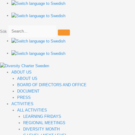
Hoppa
till
innehåll
Sök
ABOUT US
ABOUT US
BOARD OF DIRECTORS AND OFFICE
DOCUMENT
PRESS
ACTIVITIES
ALL ACTIVITIES
LEARNING FRIDAYS
REGIONAL MEETINGS
DIVERSITY MONTH