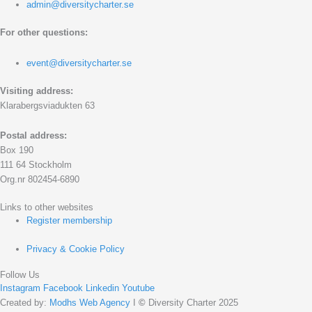
admin@diversitycharter.se
For other questions:
event@diversitycharter.se
Visiting address:
Klarabergsviadukten 63
Postal address:
Box 190
111 64 Stockholm
Org.nr 802454-6890
Links to other websites
Register membership
Privacy & Cookie Policy
Follow Us
Instagram
Facebook
Linkedin
Youtube
Created by:
Modhs Web Agency
I
©
Diversity Charter 2025