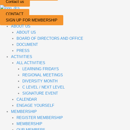
Contact us
CONTACT
SIGN UP FOR MEMBERSHIP
ABOUT US
ABOUT US
BOARD OF DIRECTORS AND OFFICE
DOCUMENT
PRESS
ACTIVITIES
ALL ACTIVITIES
LEARNING FRIDAYS
REGIONAL MEETINGS
DIVERSITY MONTH
C LEVEL / NEXT LEVEL
SIGNATURE EVENT
CALENDAR
ENGAGE YOURSELF
MEMBERSHIP
REGISTER MEMBERSHIP
MEMBERSHIP
OUR MEMBERS