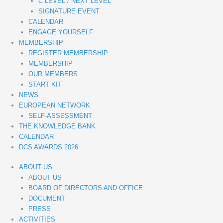
C LEVEL / NEXT LEVEL
SIGNATURE EVENT
CALENDAR
ENGAGE YOURSELF
MEMBERSHIP
REGISTER MEMBERSHIP
MEMBERSHIP
OUR MEMBERS
START KIT
NEWS
EUROPEAN NETWORK
SELF-ASSESSMENT
THE KNOWLEDGE BANK
CALENDAR
DCS AWARDS 2026
ABOUT US
ABOUT US
BOARD OF DIRECTORS AND OFFICE
DOCUMENT
PRESS
ACTIVITIES