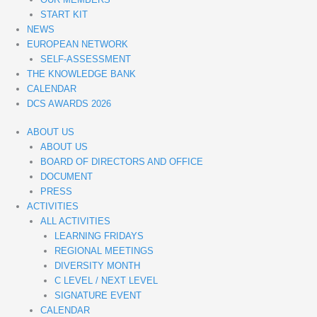
START KIT
NEWS
EUROPEAN NETWORK
SELF-ASSESSMENT
THE KNOWLEDGE BANK
CALENDAR
DCS AWARDS 2026
ABOUT US
ABOUT US
BOARD OF DIRECTORS AND OFFICE
DOCUMENT
PRESS
ACTIVITIES
ALL ACTIVITIES
LEARNING FRIDAYS
REGIONAL MEETINGS
DIVERSITY MONTH
C LEVEL / NEXT LEVEL
SIGNATURE EVENT
CALENDAR