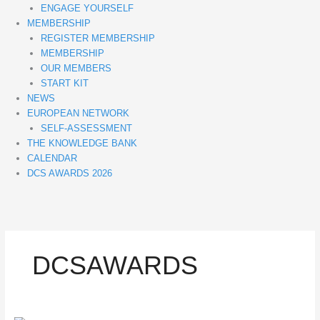
ENGAGE YOURSELF
MEMBERSHIP
REGISTER MEMBERSHIP
MEMBERSHIP
OUR MEMBERS
START KIT
NEWS
EUROPEAN NETWORK
SELF-ASSESSMENT
THE KNOWLEDGE BANK
CALENDAR
DCS AWARDS 2026
DCSAWARDS