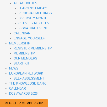
ALL ACTIVITIES
LEARNING FRIDAYS
REGIONAL MEETINGS
DIVERSITY MONTH
C LEVEL / NEXT LEVEL
SIGNATURE EVENT
CALENDAR
ENGAGE YOURSELF
MEMBERSHIP
REGISTER MEMBERSHIP
MEMBERSHIP
OUR MEMBERS
START KIT
NEWS
EUROPEAN NETWORK
SELF-ASSESSMENT
THE KNOWLEDGE BANK
CALENDAR
DCS AWARDS 2026
REGISTER MEMBERSHIP