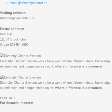
event@diversitycharter.se
Visiting address:
Klarabergsviadukten 63
Postal address:
Box 190
111 64 Stockholm
Org.nr 802454-6890
Diversity Charter Sweden works for a world where different ideas, knowledge,
experiences and competences count,
where difference is a resource.
Diversity Charter Sweden works for a world where different ideas, knowledge,
experiences and competences count,
where difference is a resource.
CONTACT
For financial matters: