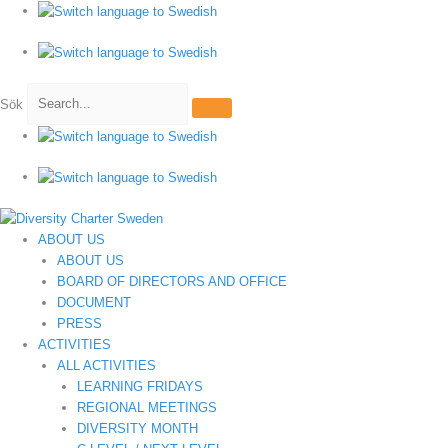
Hoppa
till
innehåll
Sök
ABOUT US
ABOUT US
BOARD OF DIRECTORS AND OFFICE
DOCUMENT
PRESS
ACTIVITIES
ALL ACTIVITIES
LEARNING FRIDAYS
REGIONAL MEETINGS
DIVERSITY MONTH