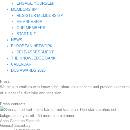
ENGAGE YOURSELF
MEMBERSHIP
REGISTER MEMBERSHIP
MEMBERSHIP
OUR MEMBERS
START KIT
NEWS
EUROPEAN NETWORK
SELF-ASSESSMENT
THE KNOWLEDGE BANK
CALENDAR
DCS AWARDS 2026
Press
We help journalists with knowledge, share experiences and provide examples
of successful diversity and inclusion.
Press contacts
Anna Carlsson Sigstedt
General Secretary