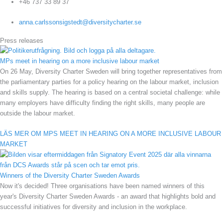
+46 737 33 89 37
anna.carlssonsigstedt@diversitycharter.se
Press releases
MPs meet in hearing on a more inclusive labour market
On 26 May, Diversity Charter Sweden will bring together representatives from
the parliamentary parties for a policy hearing on the labour market, inclusion
and skills supply. The hearing is based on a central societal challenge: while
many employers have difficulty finding the right skills, many people are
outside the labour market.
LÄS MER OM MPS MEET IN HEARING ON A MORE INCLUSIVE LABOUR
MARKET
Winners of the Diversity Charter Sweden Awards
Now it's decided! Three organisations have been named winners of this
year's Diversity Charter Sweden Awards - an award that highlights bold and
successful initiatives for diversity and inclusion in the workplace.