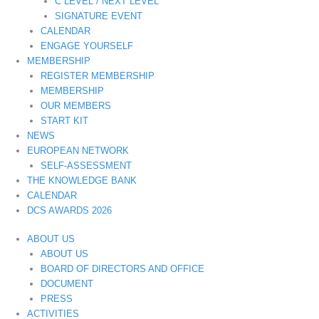
C LEVEL / NEXT LEVEL
SIGNATURE EVENT
CALENDAR
ENGAGE YOURSELF
MEMBERSHIP
REGISTER MEMBERSHIP
MEMBERSHIP
OUR MEMBERS
START KIT
NEWS
EUROPEAN NETWORK
SELF-ASSESSMENT
THE KNOWLEDGE BANK
CALENDAR
DCS AWARDS 2026
ABOUT US
ABOUT US
BOARD OF DIRECTORS AND OFFICE
DOCUMENT
PRESS
ACTIVITIES