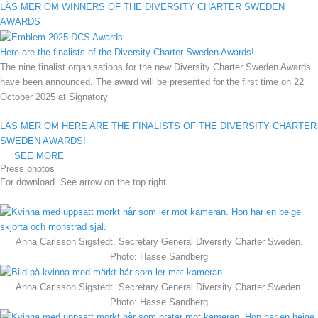
LÄS MER OM WINNERS OF THE DIVERSITY CHARTER SWEDEN
AWARDS
Here are the finalists of the Diversity Charter Sweden Awards!
The nine finalist organisations for the new Diversity Charter Sweden Awards
have been announced. The award will be presented for the first time on 22
October 2025 at Signatory
LÄS MER OM HERE ARE THE FINALISTS OF THE DIVERSITY CHARTER
SWEDEN AWARDS!
SEE MORE
Press photos
For download. See arrow on the top right.
Anna Carlsson Sigstedt. Secretary General Diversity Charter Sweden.
Photo: Hasse Sandberg
Anna Carlsson Sigstedt. Secretary General Diversity Charter Sweden.
Photo: Hasse Sandberg