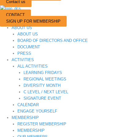
Contact us
CONTACT
SIGN UP FOR MEMBERSHIP
ABOUT US
ABOUT US
BOARD OF DIRECTORS AND OFFICE
DOCUMENT
PRESS
ACTIVITIES
ALL ACTIVITIES
LEARNING FRIDAYS
REGIONAL MEETINGS
DIVERSITY MONTH
C LEVEL / NEXT LEVEL
SIGNATURE EVENT
CALENDAR
ENGAGE YOURSELF
MEMBERSHIP
REGISTER MEMBERSHIP
MEMBERSHIP
OUR MEMBERS