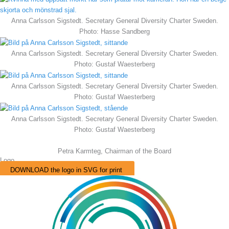
Anna Carlsson Sigstedt. Secretary General Diversity Charter Sweden.
Photo: Hasse Sandberg
Anna Carlsson Sigstedt. Secretary General Diversity Charter Sweden.
Photo: Gustaf Waesterberg
Anna Carlsson Sigstedt. Secretary General Diversity Charter Sweden.
Photo: Gustaf Waesterberg
Anna Carlsson Sigstedt. Secretary General Diversity Charter Sweden.
Photo: Gustaf Waesterberg
Petra Karmteg, Chairman of the Board
Logo
DOWNLOAD the logo in SVG for print