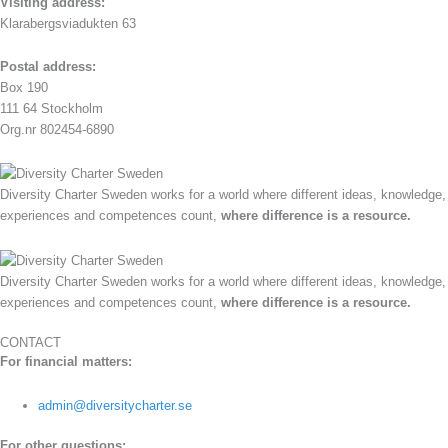
Visiting address:
Klarabergsviadukten 63
Postal address:
Box 190
111 64 Stockholm
Org.nr 802454-6890
Diversity Charter Sweden works for a world where different ideas, knowledge,
experiences and competences count,
where difference is a resource.
Diversity Charter Sweden works for a world where different ideas, knowledge,
experiences and competences count,
where difference is a resource.
CONTACT
For financial matters:
admin@diversitycharter.se
For other questions: