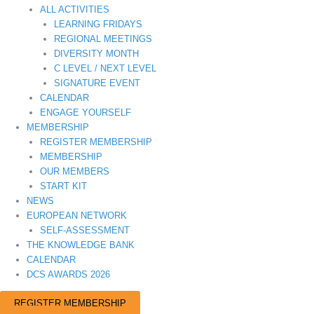
ALL ACTIVITIES
LEARNING FRIDAYS
REGIONAL MEETINGS
DIVERSITY MONTH
C LEVEL / NEXT LEVEL
SIGNATURE EVENT
CALENDAR
ENGAGE YOURSELF
MEMBERSHIP
REGISTER MEMBERSHIP
MEMBERSHIP
OUR MEMBERS
START KIT
NEWS
EUROPEAN NETWORK
SELF-ASSESSMENT
THE KNOWLEDGE BANK
CALENDAR
DCS AWARDS 2026
REGISTER MEMBERSHIP