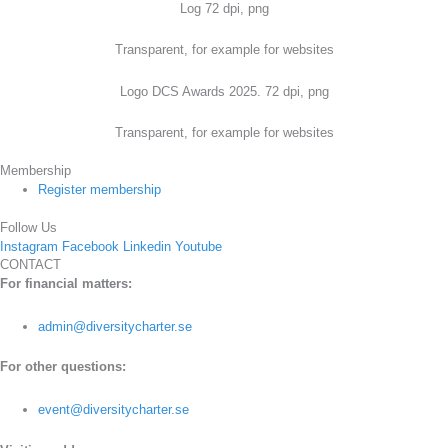
Log 72 dpi, png
Transparent, for example for websites
Logo DCS Awards 2025. 72 dpi, png
Transparent, for example for websites
Membership
Register membership
Follow Us
Instagram
Facebook
Linkedin
Youtube
CONTACT
For financial matters:
admin@diversitycharter.se
For other questions:
event@diversitycharter.se