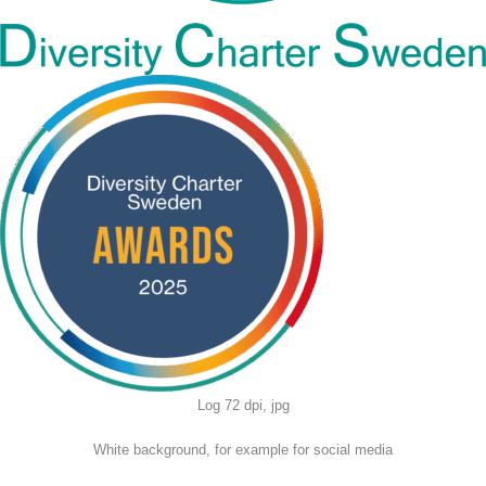
Log 72 dpi, jpg
White background, for example for social media