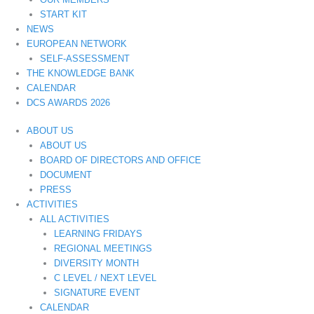
START KIT
NEWS
EUROPEAN NETWORK
SELF-ASSESSMENT
THE KNOWLEDGE BANK
CALENDAR
DCS AWARDS 2026
ABOUT US
ABOUT US
BOARD OF DIRECTORS AND OFFICE
DOCUMENT
PRESS
ACTIVITIES
ALL ACTIVITIES
LEARNING FRIDAYS
REGIONAL MEETINGS
DIVERSITY MONTH
C LEVEL / NEXT LEVEL
SIGNATURE EVENT
CALENDAR