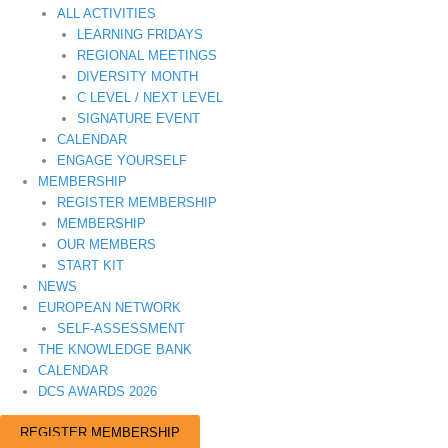
ALL ACTIVITIES
LEARNING FRIDAYS
REGIONAL MEETINGS
DIVERSITY MONTH
C LEVEL / NEXT LEVEL
SIGNATURE EVENT
CALENDAR
ENGAGE YOURSELF
MEMBERSHIP
REGISTER MEMBERSHIP
MEMBERSHIP
OUR MEMBERS
START KIT
NEWS
EUROPEAN NETWORK
SELF-ASSESSMENT
THE KNOWLEDGE BANK
CALENDAR
DCS AWARDS 2026
REGISTER MEMBERSHIP