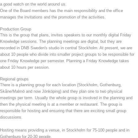
a good watch on the world around us.
One of the Board members has the main responsibility and the office
manages the invitations and the promotion of the activities.
Production Group
This is the group that plans, invites speakers to our monthly digital Friday
Knowledge sessions. The planning meetings are digital, but they are
recorded in DNB Sweden's studio in central Stockholm. At present, we are
about 10 people who divide into smaller project groups to be responsible for
one Friday Knowledge per semester. Planning a Friday Knowledge takes
about 10 hours per session.
Regional groups
There is a planning group for each location (Stockholm, Gothenburg,
Skåne/Malmö and now Jönköping) and they plan one to two physical
meetings per term. Usually the whole group is involved in the planning and
then the physical meeting is at a member or restaurant. The group is
responsible for hosting and ensuring that there are exciting small group
discussions.
Hosting means providing a venue, in Stockholm for 75-100 people and in
Gothenburg for 20-30 people.