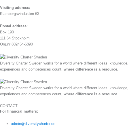
Visiting address:
Klarabergsviadukten 63
Postal address:
Box 190
111 64 Stockholm
Org.nr 802454-6890
Diversity Charter Sweden works for a world where different ideas, knowledge,
experiences and competences count,
where difference is a resource.
Diversity Charter Sweden works for a world where different ideas, knowledge,
experiences and competences count,
where difference is a resource.
CONTACT
For financial matters:
admin@diversitycharter.se