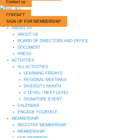
Contact us
CONTACT
SIGN UP FOR MEMBERSHIP
ABOUT US
ABOUT US
BOARD OF DIRECTORS AND OFFICE
DOCUMENT
PRESS
ACTIVITIES
ALL ACTIVITIES
LEARNING FRIDAYS
REGIONAL MEETINGS
DIVERSITY MONTH
C LEVEL / NEXT LEVEL
SIGNATURE EVENT
CALENDAR
ENGAGE YOURSELF
MEMBERSHIP
REGISTER MEMBERSHIP
MEMBERSHIP
OUR MEMBERS