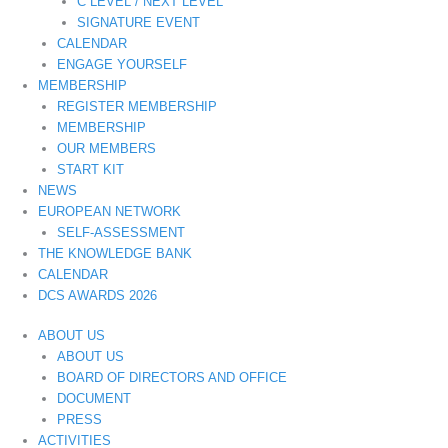
C LEVEL / NEXT LEVEL
SIGNATURE EVENT
CALENDAR
ENGAGE YOURSELF
MEMBERSHIP
REGISTER MEMBERSHIP
MEMBERSHIP
OUR MEMBERS
START KIT
NEWS
EUROPEAN NETWORK
SELF-ASSESSMENT
THE KNOWLEDGE BANK
CALENDAR
DCS AWARDS 2026
ABOUT US
ABOUT US
BOARD OF DIRECTORS AND OFFICE
DOCUMENT
PRESS
ACTIVITIES