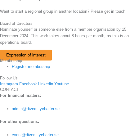
Want to start a regional group in another location? Please get in touch!
Board of Directors
Nominate yourself or someone else from a member organisation by 15
December 2024. This work takes about 8 hours per month, as this is an
operational board.
Expression of interest
Membership
Register membership
Follow Us
Instagram
Facebook
Linkedin
Youtube
CONTACT
For financial matters:
admin@diversitycharter.se
For other questions:
event@diversitycharter.se