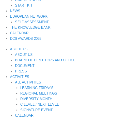
START KIT
NEWS
EUROPEAN NETWORK
SELF-ASSESSMENT
THE KNOWLEDGE BANK
CALENDAR
DCS AWARDS 2026
ABOUT US
ABOUT US
BOARD OF DIRECTORS AND OFFICE
DOCUMENT
PRESS
ACTIVITIES
ALL ACTIVITIES
LEARNING FRIDAYS
REGIONAL MEETINGS
DIVERSITY MONTH
C LEVEL / NEXT LEVEL
SIGNATURE EVENT
CALENDAR