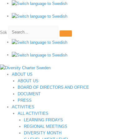
Hoppa
till
innehåll
Sök
ABOUT US
ABOUT US
BOARD OF DIRECTORS AND OFFICE
DOCUMENT
PRESS
ACTIVITIES
ALL ACTIVITIES
LEARNING FRIDAYS
REGIONAL MEETINGS
DIVERSITY MONTH