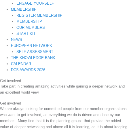
ENGAGE YOURSELF
MEMBERSHIP
REGISTER MEMBERSHIP
MEMBERSHIP
OUR MEMBERS
START KIT
NEWS
EUROPEAN NETWORK
SELF-ASSESSMENT
THE KNOWLEDGE BANK
CALENDAR
DCS AWARDS 2026
Get involved
Take part in creating amazing activities while gaining a deeper network and
an excellent world view.
Get involved
We are always looking for committed people from our member organisations
who want to get involved, as everything we do is driven and done by our
members. Many find that it is the planning groups that provide the added
value of deeper networking and above all it is learning, as it is about keeping