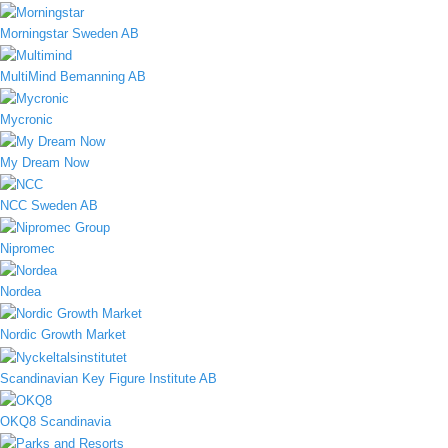
Morningstar Sweden AB
MultiMind Bemanning AB
Mycronic
My Dream Now
NCC Sweden AB
Nipromec
Nordea
Nordic Growth Market
Scandinavian Key Figure Institute AB
OKQ8 Scandinavia