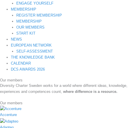
ENGAGE YOURSELF
MEMBERSHIP
REGISTER MEMBERSHIP
MEMBERSHIP
OUR MEMBERS
START KIT
NEWS
EUROPEAN NETWORK
SELF-ASSESSMENT
THE KNOWLEDGE BANK
CALENDAR
DCS AWARDS 2026
Our members
Diversity Charter Sweden works for a world where different ideas, knowledge,
experiences and competences count,
where difference is a resource.
Our members
Accenture
Adapteo