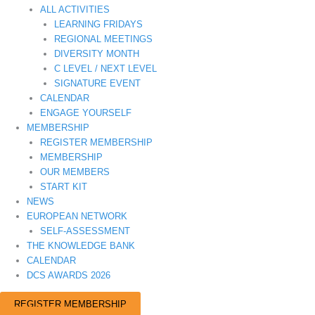
ALL ACTIVITIES
LEARNING FRIDAYS
REGIONAL MEETINGS
DIVERSITY MONTH
C LEVEL / NEXT LEVEL
SIGNATURE EVENT
CALENDAR
ENGAGE YOURSELF
MEMBERSHIP
REGISTER MEMBERSHIP
MEMBERSHIP
OUR MEMBERS
START KIT
NEWS
EUROPEAN NETWORK
SELF-ASSESSMENT
THE KNOWLEDGE BANK
CALENDAR
DCS AWARDS 2026
REGISTER MEMBERSHIP