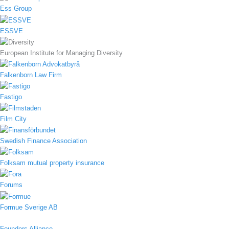
Ess Group
ESSVE
European Institute for Managing Diversity
Falkenborn Law Firm
Fastigo
Film City
Swedish Finance Association
Folksam mutual property insurance
Forums
Formue Sverige AB
Founders Alliance