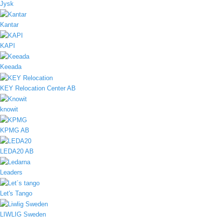
Jysk
Kantar
KAPI
Keeada
KEY Relocation Center AB
knowit
KPMG AB
LEDA20 AB
Leaders
Let's Tango
LIWLIG Sweden