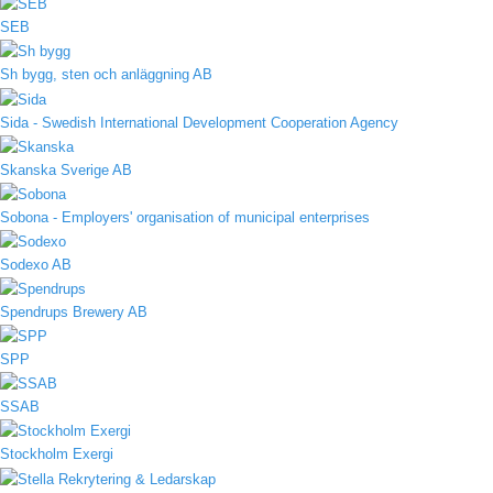
SEB
Sh bygg, sten och anläggning AB
Sida - Swedish International Development Cooperation Agency
Skanska Sverige AB
Sobona - Employers' organisation of municipal enterprises
Sodexo AB
Spendrups Brewery AB
SPP
SSAB
Stockholm Exergi