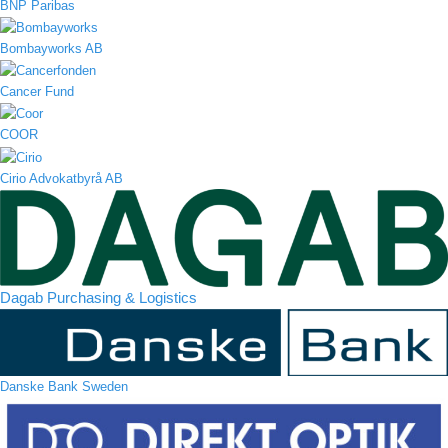
BNP Paribas
Bombayworks AB
Cancer Fund
COOR
Cirio Advokatbyrå AB
Dagab Purchasing & Logistics
Danske Bank Sweden