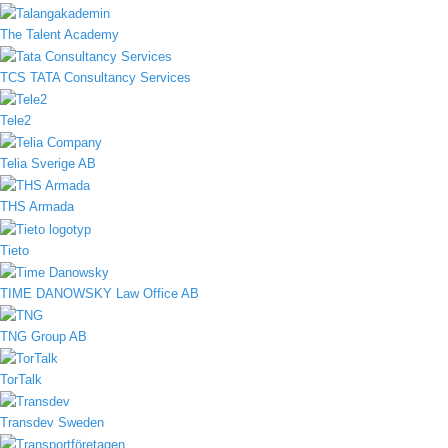
The Talent Academy
TCS TATA Consultancy Services
Tele2
Telia Sverige AB
THS Armada
Tieto
TIME DANOWSKY Law Office AB
TNG Group AB
TorTalk
Transdev Sweden