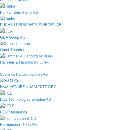
Funka International AB
FUCHS LUBRICANTS SWEDEN AB
GEA Group AG
Grant Thornton
Hammer & Hanborg by Jurek
Svenska Handelsbanken AB
H&M HENNES & MAURITZ GBC
HCL Technologies Sweden AB
HELP insurance
Hermansson & Co AB