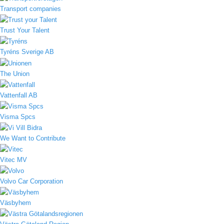
Transport companies
Trust Your Talent
Tyréns Sverige AB
The Union
Vattenfall AB
Visma Spcs
We Want to Contribute
Vitec MV
Volvo Car Corporation
Väsbyhem