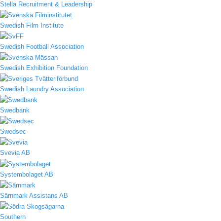
Stella Recruitment & Leadership
Swedish Film Institute
Swedish Football Association
Swedish Exhibition Foundation
Swedish Laundry Association
Swedbank
Swedsec
Svevia AB
Systembolaget AB
Särnmark Assistans AB
Southern