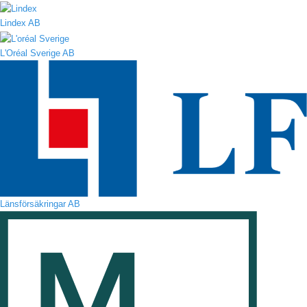
Lindex AB
L'Oréal Sverige AB
Länsförsäkringar AB