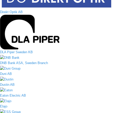
Direkt Optik AB
DLA Piper Sweden KB
DNB Bank ASA, Sweden Branch
Duni AB
Dustin AB
Eaton Electric AB
Elajo