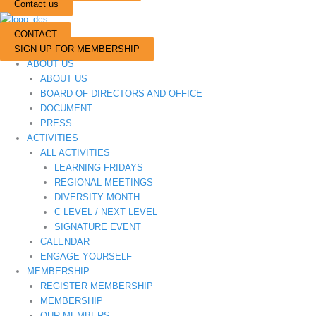
Contact us
CONTACT
SIGN UP FOR MEMBERSHIP
ABOUT US
ABOUT US
BOARD OF DIRECTORS AND OFFICE
DOCUMENT
PRESS
ACTIVITIES
ALL ACTIVITIES
LEARNING FRIDAYS
REGIONAL MEETINGS
DIVERSITY MONTH
C LEVEL / NEXT LEVEL
SIGNATURE EVENT
CALENDAR
ENGAGE YOURSELF
MEMBERSHIP
REGISTER MEMBERSHIP
MEMBERSHIP
OUR MEMBERS