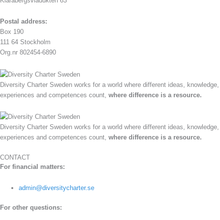
Klarabergsviadukten 63
Postal address:
Box 190
111 64 Stockholm
Org.nr 802454-6890
Diversity Charter Sweden works for a world where different ideas, knowledge,
experiences and competences count,
where difference is a resource.
Diversity Charter Sweden works for a world where different ideas, knowledge,
experiences and competences count,
where difference is a resource.
CONTACT
For financial matters:
admin@diversitycharter.se
For other questions: