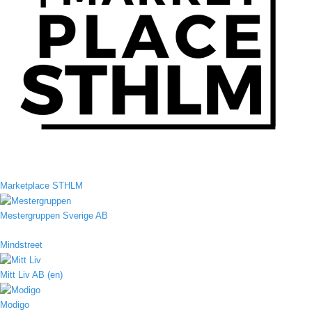
Marketplace STHLM
Mestergruppen Sverige AB
Mindstreet
Mitt Liv AB (en)
Modigo