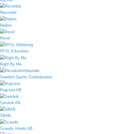
Recordati
Rejlers
Rexel
RFSL Education
Right By Me
Swedish Sports Confederation
Rugvista AB
Sandvik AB
SBAB
Scandic Hotels AB