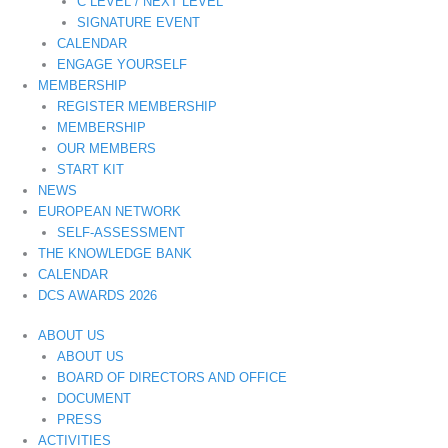
C LEVEL / NEXT LEVEL
SIGNATURE EVENT
CALENDAR
ENGAGE YOURSELF
MEMBERSHIP
REGISTER MEMBERSHIP
MEMBERSHIP
OUR MEMBERS
START KIT
NEWS
EUROPEAN NETWORK
SELF-ASSESSMENT
THE KNOWLEDGE BANK
CALENDAR
DCS AWARDS 2026
ABOUT US
ABOUT US
BOARD OF DIRECTORS AND OFFICE
DOCUMENT
PRESS
ACTIVITIES