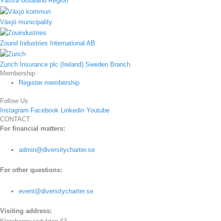
Västra Götaland Region
Växjö municipality
Zound Industries International AB
Zurich Insurance plc (Ireland) Sweden Branch
Membership
Register membership
Follow Us
Instagram
Facebook
Linkedin
Youtube
CONTACT
For financial matters:
admin@diversitycharter.se
For other questions:
event@diversitycharter.se
Visiting address: