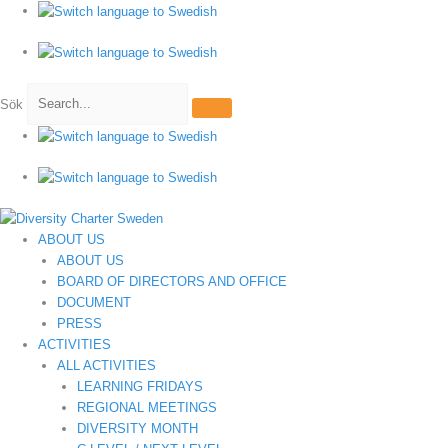
Hoppa
till
innehåll
Sök
ABOUT US
ABOUT US
BOARD OF DIRECTORS AND OFFICE
DOCUMENT
PRESS
ACTIVITIES
ALL ACTIVITIES
LEARNING FRIDAYS
REGIONAL MEETINGS
DIVERSITY MONTH