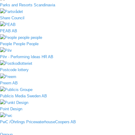
Parks and Resorts Scandinavia
Share Council
PEAB AB
People People People
Pihr - Performing Ideas HR AB
Postcode lottery
Preem AB
Publicis Media Sweden AB
Point Design
PwC /Öhrlings PricewaterhouseCoopers AB
Qgroup