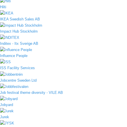
Hilti
IKEA Swedish Sales AB
Impact Hub Stockholm
Inditex - Itx Sverige AB
Influence People
ISS Facility Services
Jobcentre Sweden Ltd
Job festival theme diversity - VILE AB
Jobyard
Jurek