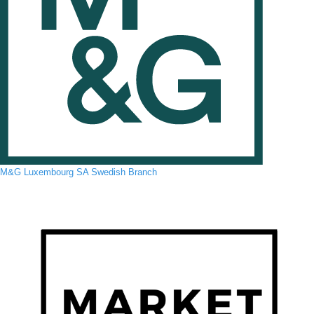
M&G Luxembourg SA Swedish Branch