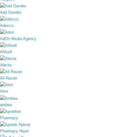
Add Gender
Adecco
AdOn Media Agency
Ahlsell
Alecta
Ali Ravan
Almi
ambea
Pharmacy
Pharmacy Heart