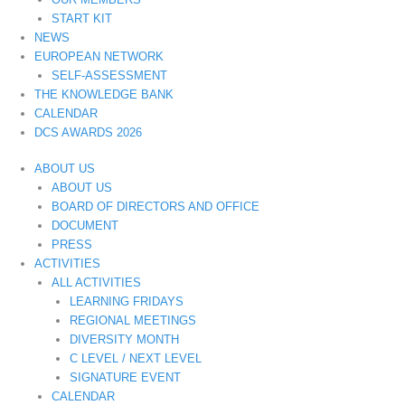
START KIT
NEWS
EUROPEAN NETWORK
SELF-ASSESSMENT
THE KNOWLEDGE BANK
CALENDAR
DCS AWARDS 2026
ABOUT US
ABOUT US
BOARD OF DIRECTORS AND OFFICE
DOCUMENT
PRESS
ACTIVITIES
ALL ACTIVITIES
LEARNING FRIDAYS
REGIONAL MEETINGS
DIVERSITY MONTH
C LEVEL / NEXT LEVEL
SIGNATURE EVENT
CALENDAR