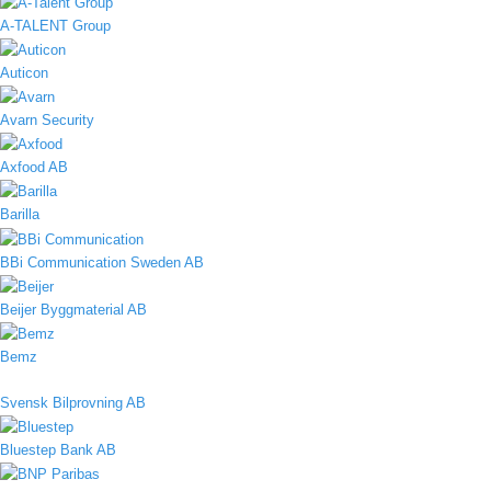
A-TALENT Group
Auticon
Avarn Security
Axfood AB
Barilla
BBi Communication Sweden AB
Beijer Byggmaterial AB
Bemz
Svensk Bilprovning AB
Bluestep Bank AB