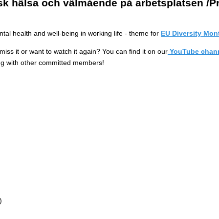
sk hälsa och välmående på arbetsplatsen /P
l health and well-being in working life - theme for
EU Diversity Mon
ss it or want to watch it again? You can find it on our
YouTube chann
ing with other committed members!
)