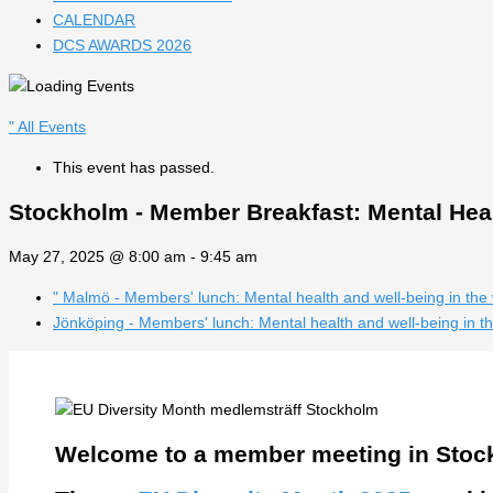
CALENDAR
DCS AWARDS 2026
" All Events
This event has passed.
Stockholm - Member Breakfast: Mental Heal
May 27, 2025 @ 8:00 am
-
9:45 am
"
Malmö - Members' lunch: Mental health and well-being in the
Jönköping - Members' lunch: Mental health and well-being in 
Welcome to a member meeting in Stoc