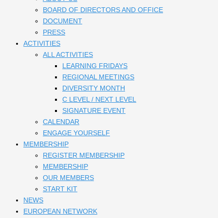
BOARD OF DIRECTORS AND OFFICE
DOCUMENT
PRESS
ACTIVITIES
ALL ACTIVITIES
LEARNING FRIDAYS
REGIONAL MEETINGS
DIVERSITY MONTH
C LEVEL / NEXT LEVEL
SIGNATURE EVENT
CALENDAR
ENGAGE YOURSELF
MEMBERSHIP
REGISTER MEMBERSHIP
MEMBERSHIP
OUR MEMBERS
START KIT
NEWS
EUROPEAN NETWORK