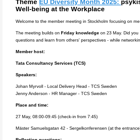
Theme
EU Diversity Month 2025:
p
syki
Well-being at the Workplace
Welcome to the member meeting in Stockholm focusing on menta
The meeting builds on
Friday knowledge
on 23 May. Did you mi
questions and learn from others' perspectives - while network
Member host:
Tata Consultancy Services (TCS)
Speakers:
Johan Myrvoll - Local Delivery Head - TCS Sweden
Jenny Anderson - HR Manager - TCS Sweden
Place and time:
27 May, 08:00-09:45 (check-in from 7:45)
Mäster Samuelsgatan 42 - Sergelkonferensen (at the entrance
Reflection questions: