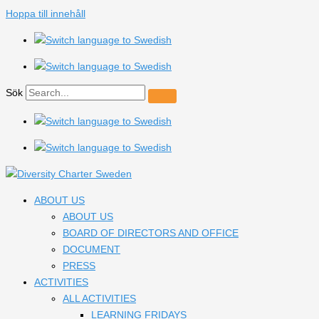
Hoppa till innehåll
Sök
ABOUT US
ABOUT US
BOARD OF DIRECTORS AND OFFICE
DOCUMENT
PRESS
ACTIVITIES
ALL ACTIVITIES
LEARNING FRIDAYS