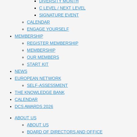
DIVERSITY MONTH
C LEVEL / NEXT LEVEL
SIGNATURE EVENT
CALENDAR
ENGAGE YOURSELF
MEMBERSHIP
REGISTER MEMBERSHIP
MEMBERSHIP
OUR MEMBERS
START KIT
NEWS
EUROPEAN NETWORK
SELF-ASSESSMENT
THE KNOWLEDGE BANK
CALENDAR
DCS AWARDS 2026
ABOUT US
ABOUT US
BOARD OF DIRECTORS AND OFFICE