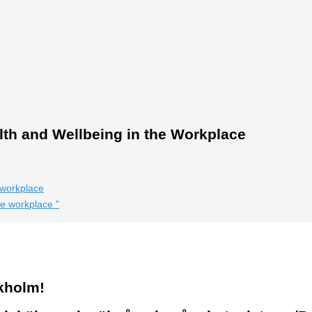
th and Wellbeing in the Workplace
 workplace
the workplace
"
kholm!