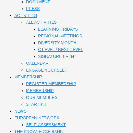
DOCUMENT
PRESS
ACTIVITIES
ALL ACTIVITIES
LEARNING FRIDAYS
REGIONAL MEETINGS
DIVERSITY MONTH
C LEVEL / NEXT LEVEL
SIGNATURE EVENT
CALENDAR
ENGAGE YOURSELF
MEMBERSHIP
REGISTER MEMBERSHIP
MEMBERSHIP
OUR MEMBERS
START KIT
NEWS
EUROPEAN NETWORK
SELF-ASSESSMENT
THE KNOWLEDGE BANK