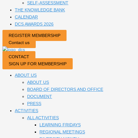
SELF-ASSESSMENT
THE KNOWLEDGE BANK
CALENDAR
DCS AWARDS 2026
REGISTER MEMBERSHIP
Contact us
CONTACT
SIGN UP FOR MEMBERSHIP
ABOUT US
ABOUT US
BOARD OF DIRECTORS AND OFFICE
DOCUMENT
PRESS
ACTIVITIES
ALL ACTIVITIES
LEARNING FRIDAYS
REGIONAL MEETINGS