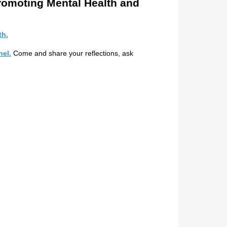
romoting Mental Health and
th.
el.
Come and share your reflections, ask