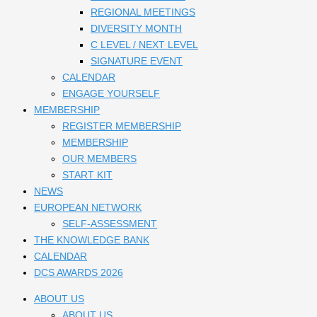
REGIONAL MEETINGS
DIVERSITY MONTH
C LEVEL / NEXT LEVEL
SIGNATURE EVENT
CALENDAR
ENGAGE YOURSELF
MEMBERSHIP
REGISTER MEMBERSHIP
MEMBERSHIP
OUR MEMBERS
START KIT
NEWS
EUROPEAN NETWORK
SELF-ASSESSMENT
THE KNOWLEDGE BANK
CALENDAR
DCS AWARDS 2026
ABOUT US
ABOUT US