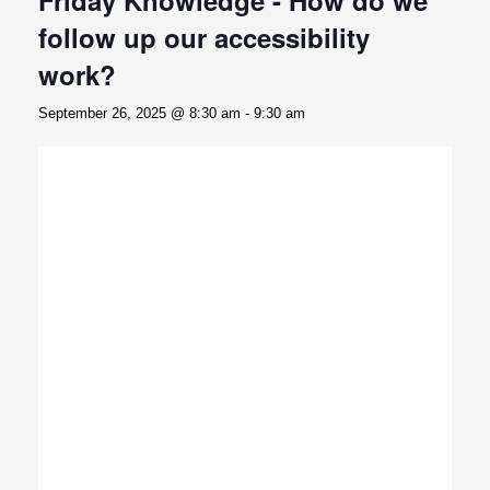
follow up our accessibility
work?
September 26, 2025 @ 8:30 am
-
9:30 am