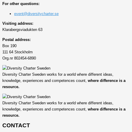
For other questions:
event@diversitycharter.se
Visiting address:
Klarabergsviadukten 63
Postal address:
Box 190
111 64 Stockholm
Org.nr 802454-6890
Diversity Charter Sweden works for a world where different ideas,
knowledge, experiences and competences count,
where difference is a
resource.
Diversity Charter Sweden works for a world where different ideas,
knowledge, experiences and competences count,
where difference is a
resource.
CONTACT