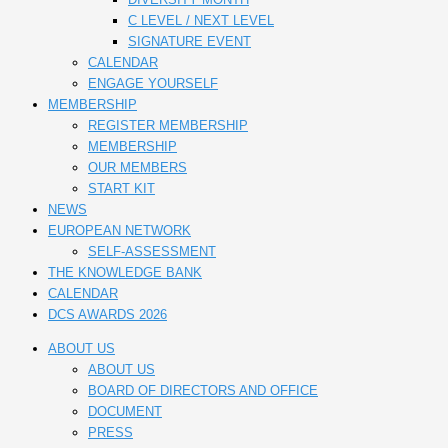
C LEVEL / NEXT LEVEL
SIGNATURE EVENT
CALENDAR
ENGAGE YOURSELF
MEMBERSHIP
REGISTER MEMBERSHIP
MEMBERSHIP
OUR MEMBERS
START KIT
NEWS
EUROPEAN NETWORK
SELF-ASSESSMENT
THE KNOWLEDGE BANK
CALENDAR
DCS AWARDS 2026
ABOUT US
ABOUT US
BOARD OF DIRECTORS AND OFFICE
DOCUMENT
PRESS