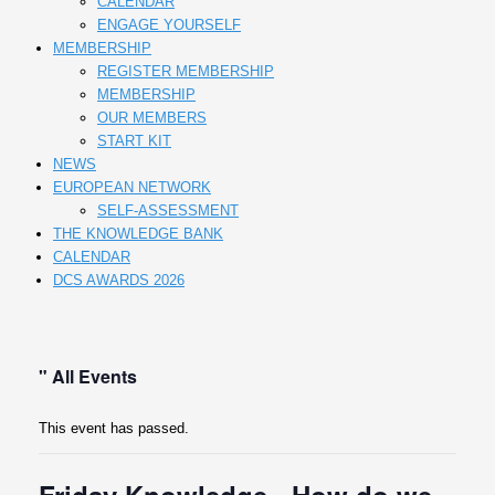
CALENDAR
ENGAGE YOURSELF
MEMBERSHIP
REGISTER MEMBERSHIP
MEMBERSHIP
OUR MEMBERS
START KIT
NEWS
EUROPEAN NETWORK
SELF-ASSESSMENT
THE KNOWLEDGE BANK
CALENDAR
DCS AWARDS 2026
" All Events
This event has passed.
Friday Knowledge - How do we