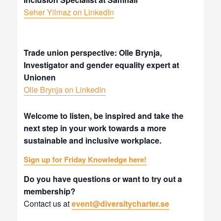
Seher Yilmaz on LinkedIn
Trade union perspective: Olle Brynja,
Investigator and gender equality expert at
Unionen
Olle Brynja on LinkedIn
Welcome to listen, be inspired and take the
next step in your work towards a more
sustainable and inclusive workplace.
Sign up for Friday Knowledge here!
Do you have questions or want to try out a
membership?
Contact us at
event@diversitycharter.se