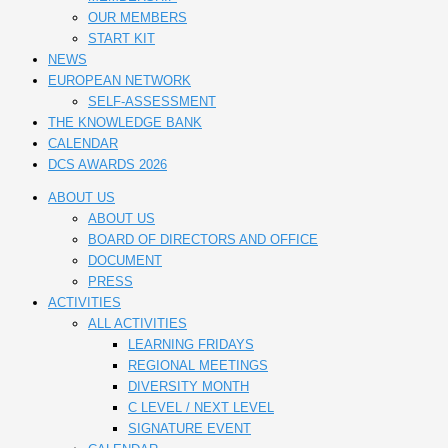
OUR MEMBERS
START KIT
NEWS
EUROPEAN NETWORK
SELF-ASSESSMENT
THE KNOWLEDGE BANK
CALENDAR
DCS AWARDS 2026
ABOUT US
ABOUT US
BOARD OF DIRECTORS AND OFFICE
DOCUMENT
PRESS
ACTIVITIES
ALL ACTIVITIES
LEARNING FRIDAYS
REGIONAL MEETINGS
DIVERSITY MONTH
C LEVEL / NEXT LEVEL
SIGNATURE EVENT