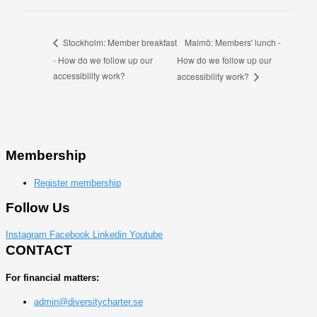
Malmö: Members' lunch -
Stockholm: Member breakfast
- How do we follow up our
How do we follow up our
accessibility work?
accessibility work?
Membership
Register membership
Follow Us
Instagram
Facebook
Linkedin
Youtube
CONTACT
For financial matters:
admin@diversitycharter.se