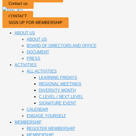
Contact us
CONTACT
SIGN UP FOR MEMBERSHIP
ABOUT US
ABOUT US
BOARD OF DIRECTORS AND OFFICE
DOCUMENT
PRESS
ACTIVITIES
ALL ACTIVITIES
LEARNING FRIDAYS
REGIONAL MEETINGS
DIVERSITY MONTH
C LEVEL / NEXT LEVEL
SIGNATURE EVENT
CALENDAR
ENGAGE YOURSELF
MEMBERSHIP
REGISTER MEMBERSHIP
MEMBERSHIP