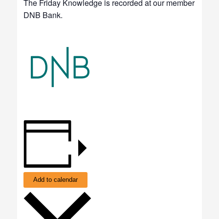
The Friday Knowledge is recorded at our member
DNB Bank.
Add to calendar