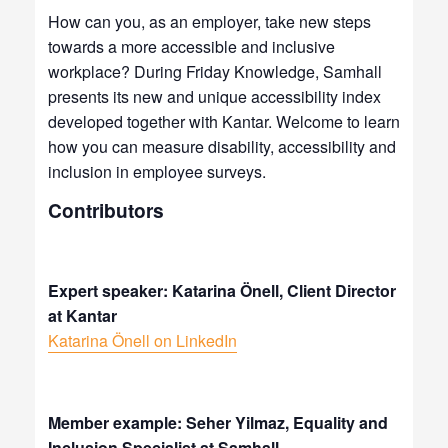
How can you, as an employer, take new steps
towards a more accessible and inclusive
workplace?
During Friday Knowledge, Samhall
presents its new and unique accessibility index
developed together with Kantar. Welcome to learn
how you can measure disability, accessibility and
inclusion in employee surveys.
Contributors
Expert speaker: Katarina Önell, Client Director
at Kantar
Katarina Önell on LinkedIn
Member example: Seher Yilmaz, Equality and
Inclusion Specialist at Samhall