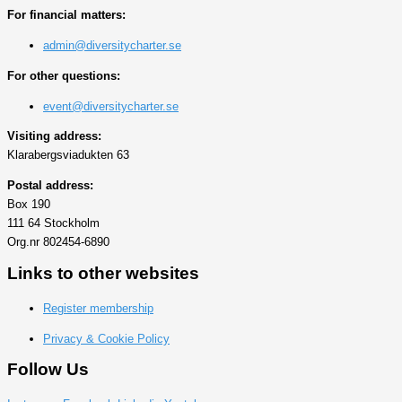
For financial matters:
admin@diversitycharter.se
For other questions:
event@diversitycharter.se
Visiting address:
Klarabergsviadukten 63
Postal address:
Box 190
111 64 Stockholm
Org.nr 802454-6890
Links to other websites
Register membership
Privacy & Cookie Policy
Follow Us