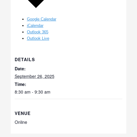
Google Calendar
iCalendar
Outlook 365
Outlook Live
DETAILS
Date:
September 26, 2025
Time:
8:30 am - 9:30 am
VENUE
Online