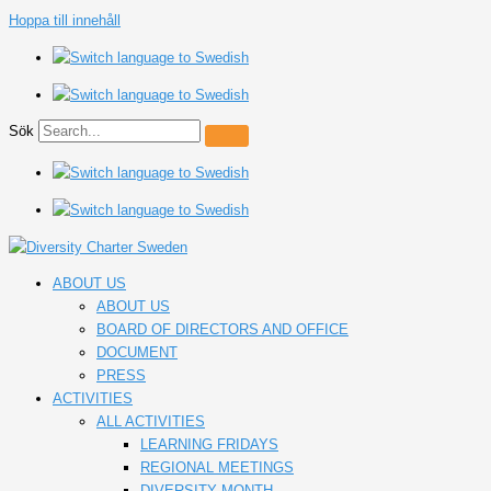
Hoppa till innehåll
Sök
ABOUT US
ABOUT US
BOARD OF DIRECTORS AND OFFICE
DOCUMENT
PRESS
ACTIVITIES
ALL ACTIVITIES
LEARNING FRIDAYS
REGIONAL MEETINGS
DIVERSITY MONTH