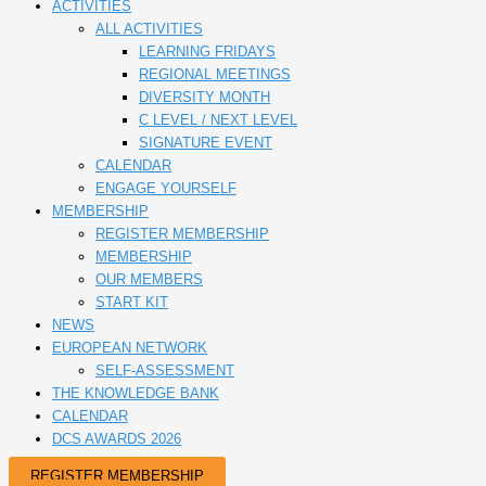
ACTIVITIES
ALL ACTIVITIES
LEARNING FRIDAYS
REGIONAL MEETINGS
DIVERSITY MONTH
C LEVEL / NEXT LEVEL
SIGNATURE EVENT
CALENDAR
ENGAGE YOURSELF
MEMBERSHIP
REGISTER MEMBERSHIP
MEMBERSHIP
OUR MEMBERS
START KIT
NEWS
EUROPEAN NETWORK
SELF-ASSESSMENT
THE KNOWLEDGE BANK
CALENDAR
DCS AWARDS 2026
REGISTER MEMBERSHIP