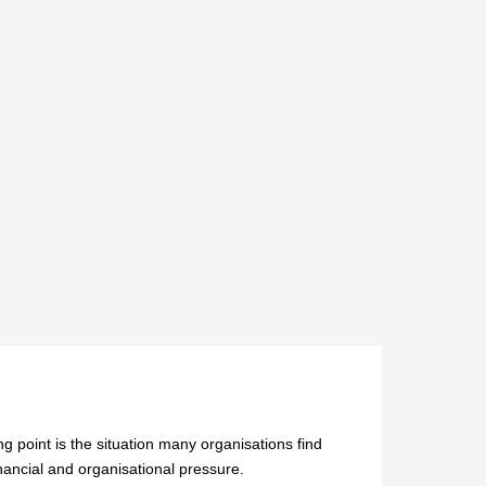
ng point is the situation many organisations find
nancial and organisational pressure.