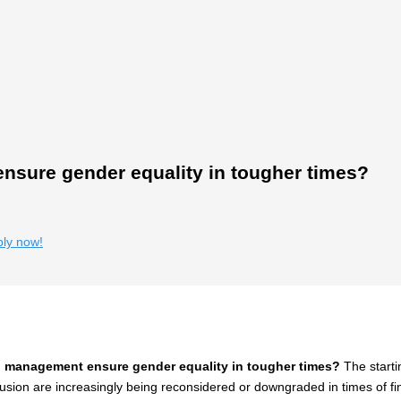
sure gender equality in tougher times?
ply now!
 management ensure gender equality in tougher times?
The starti
clusion are increasingly being reconsidered or downgraded in times of fi