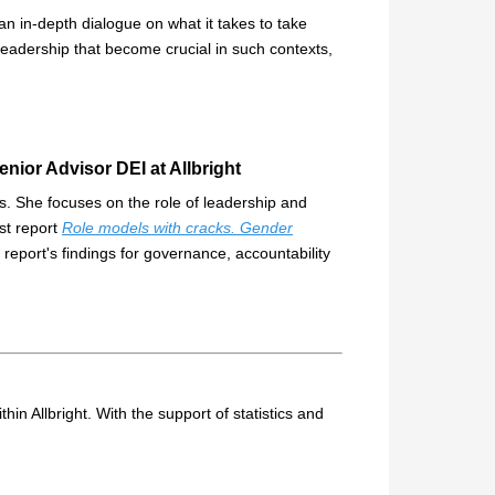
n in-depth dialogue on what it takes to take
 leadership that become crucial in such contexts,
nior Advisor DEI at Allbright
ors. She focuses on the role of leadership and
st report
Role models with cracks. Gender
e report's findings for governance, accountability
thin Allbright. With the support of statistics and