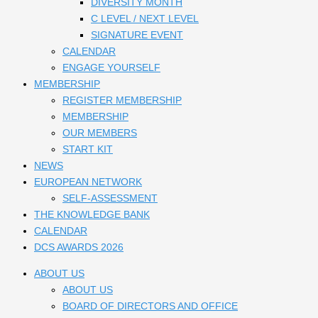
DIVERSITY MONTH
C LEVEL / NEXT LEVEL
SIGNATURE EVENT
CALENDAR
ENGAGE YOURSELF
MEMBERSHIP
REGISTER MEMBERSHIP
MEMBERSHIP
OUR MEMBERS
START KIT
NEWS
EUROPEAN NETWORK
SELF-ASSESSMENT
THE KNOWLEDGE BANK
CALENDAR
DCS AWARDS 2026
ABOUT US
ABOUT US
BOARD OF DIRECTORS AND OFFICE