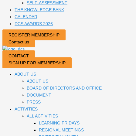
SELF-ASSESSMENT
THE KNOWLEDGE BANK
CALENDAR
DCS AWARDS 2026
REGISTER MEMBERSHIP
Contact us
CONTACT
SIGN UP FOR MEMBERSHIP
ABOUT US
ABOUT US
BOARD OF DIRECTORS AND OFFICE
DOCUMENT
PRESS
ACTIVITIES
ALL ACTIVITIES
LEARNING FRIDAYS
REGIONAL MEETINGS