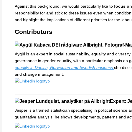
Against this background, we would particularly like to
focus on
responsibility for and stick to these issues even when condition
and highlight the implications of different priorities for the labo
Contributors
Aygül is an expert in social sustainability, equality and diversi
governance in gender equality, with a particular emphasis on g
equality in Danish, Norwegian and Swedish business
she discus
and change management.
Expert: Je
Jesper is a trained statistician specialising in political science
quantitative analysis, he shows developments, patterns and a