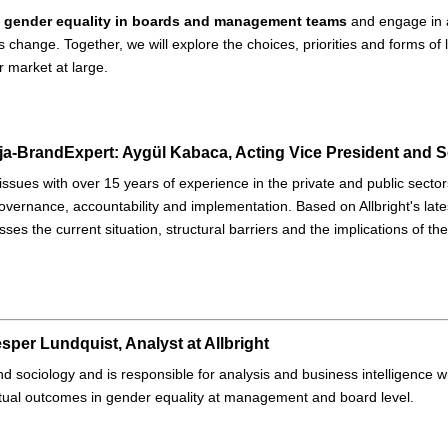
 gender equality in boards and management teams
and engage in a
s change. Together, we will explore the choices, priorities and forms of
ur market at large.
Expert: Aygül Kabaca, Acting Vice President and Se
ty issues with over 15 years of experience in the private and public sect
overnance, accountability and implementation. Based on Allbright's late
ses the current situation, structural barriers and the implications of th
sper Lundquist, Analyst at Allbright
 and sociology and is responsible for analysis and business intelligence wi
ctual outcomes in gender equality at management and board level.