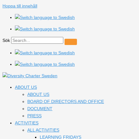
Hoppa till innehåll
Sök
ABOUT US
ABOUT US
BOARD OF DIRECTORS AND OFFICE
DOCUMENT
PRESS
ACTIVITIES
ALL ACTIVITIES
LEARNING FRIDAYS