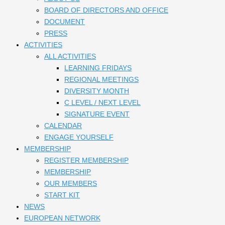
BOARD OF DIRECTORS AND OFFICE
DOCUMENT
PRESS
ACTIVITIES
ALL ACTIVITIES
LEARNING FRIDAYS
REGIONAL MEETINGS
DIVERSITY MONTH
C LEVEL / NEXT LEVEL
SIGNATURE EVENT
CALENDAR
ENGAGE YOURSELF
MEMBERSHIP
REGISTER MEMBERSHIP
MEMBERSHIP
OUR MEMBERS
START KIT
NEWS
EUROPEAN NETWORK