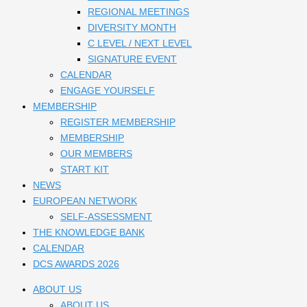
REGIONAL MEETINGS
DIVERSITY MONTH
C LEVEL / NEXT LEVEL
SIGNATURE EVENT
CALENDAR
ENGAGE YOURSELF
MEMBERSHIP
REGISTER MEMBERSHIP
MEMBERSHIP
OUR MEMBERS
START KIT
NEWS
EUROPEAN NETWORK
SELF-ASSESSMENT
THE KNOWLEDGE BANK
CALENDAR
DCS AWARDS 2026
ABOUT US
ABOUT US