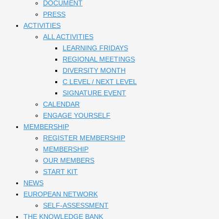
DOCUMENT
PRESS
ACTIVITIES
ALL ACTIVITIES
LEARNING FRIDAYS
REGIONAL MEETINGS
DIVERSITY MONTH
C LEVEL / NEXT LEVEL
SIGNATURE EVENT
CALENDAR
ENGAGE YOURSELF
MEMBERSHIP
REGISTER MEMBERSHIP
MEMBERSHIP
OUR MEMBERS
START KIT
NEWS
EUROPEAN NETWORK
SELF-ASSESSMENT
THE KNOWLEDGE BANK