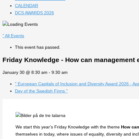
CALENDAR
DCS AWARDS 2026
" All Events
This event has passed.
Friday Knowledge - How can management en
January 30 @ 8:30 am
-
9:30 am
"
European Capitals of Inclusion and Diversity Award 2026 - Ap
Day of the Swedish Finns
"
We start this year's Friday Knowledge with the theme
How can
themselves in today, where issues of equality, diversity and in