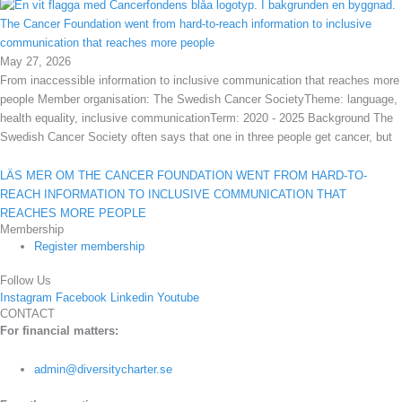
The Cancer Foundation went from hard-to-reach information to inclusive
communication that reaches more people
May 27, 2026
From inaccessible information to inclusive communication that reaches more
people Member organisation: The Swedish Cancer SocietyTheme: language,
health equality, inclusive communicationTerm: 2020 - 2025 Background The
Swedish Cancer Society often says that one in three people get cancer, but
LÄS MER OM THE CANCER FOUNDATION WENT FROM HARD-TO-
REACH INFORMATION TO INCLUSIVE COMMUNICATION THAT
REACHES MORE PEOPLE
Membership
Register membership
Follow Us
Instagram
Facebook
Linkedin
Youtube
CONTACT
For financial matters:
admin@diversitycharter.se