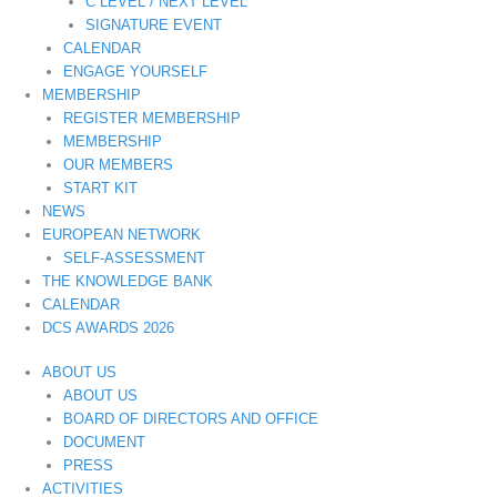
C LEVEL / NEXT LEVEL
SIGNATURE EVENT
CALENDAR
ENGAGE YOURSELF
MEMBERSHIP
REGISTER MEMBERSHIP
MEMBERSHIP
OUR MEMBERS
START KIT
NEWS
EUROPEAN NETWORK
SELF-ASSESSMENT
THE KNOWLEDGE BANK
CALENDAR
DCS AWARDS 2026
ABOUT US
ABOUT US
BOARD OF DIRECTORS AND OFFICE
DOCUMENT
PRESS
ACTIVITIES