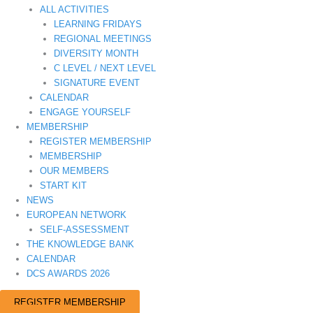
ALL ACTIVITIES
LEARNING FRIDAYS
REGIONAL MEETINGS
DIVERSITY MONTH
C LEVEL / NEXT LEVEL
SIGNATURE EVENT
CALENDAR
ENGAGE YOURSELF
MEMBERSHIP
REGISTER MEMBERSHIP
MEMBERSHIP
OUR MEMBERS
START KIT
NEWS
EUROPEAN NETWORK
SELF-ASSESSMENT
THE KNOWLEDGE BANK
CALENDAR
DCS AWARDS 2026
REGISTER MEMBERSHIP