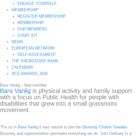
ENGAGE YOURSELF
MEMBERSHIP
REGISTER MEMBERSHIP
MEMBERSHIP
OUR MEMBERS
START KIT
NEWS
EUROPEAN NETWORK
SELF-ASSESSMENT
THE KNOWLEDGE BANK
CALENDAR
DCS AWARDS 2026
Bara Vanlig - New member
Bara Vanlig
is physical activity and family support
with a focus on Public Health for people with
disabilities that grew into a small grassroots
movement.
”For us in
Bara Vanlig
it was natural to join the
Diversity Charter Sweden
.
Diversity and representation permeate everything we do. Just Ordinary is a