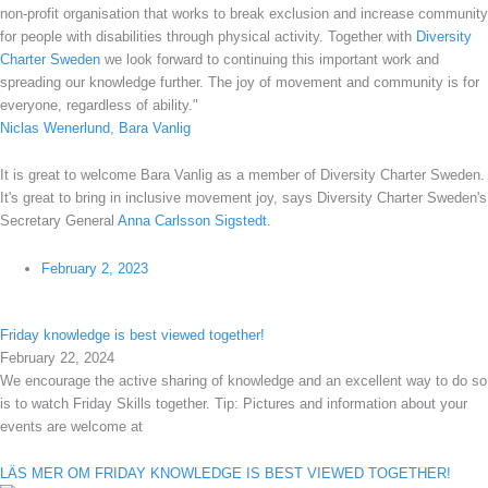
non-profit organisation that works to break exclusion and increase community
for people with disabilities through physical activity. Together with
Diversity
Charter
Sweden
we look forward to continuing this important work and
spreading our knowledge further. The joy of movement and community is for
everyone, regardless of ability."
Niclas Wenerlund
,
Bara Vanlig
It is great to welcome Bara Vanlig as a member of Diversity Charter Sweden.
It's great to bring in inclusive movement joy, says Diversity Charter Sweden's
Secretary General
Anna Carlsson Sigstedt.
February 2, 2023
Friday knowledge is best viewed together!
February 22, 2024
We encourage the active sharing of knowledge and an excellent way to do so
is to watch Friday Skills together. Tip: Pictures and information about your
events are welcome at
LÄS MER OM FRIDAY KNOWLEDGE IS BEST VIEWED TOGETHER!