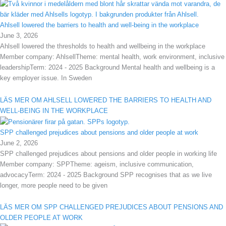
Ahlsell lowered the barriers to health and well-being in the workplace
June 3, 2026
Ahlsell lowered the thresholds to health and wellbeing in the workplace
Member company: AhlsellTheme: mental health, work environment, inclusive
leadershipTerm: 2024 - 2025 Background Mental health and wellbeing is a
key employer issue. In Sweden
LÄS MER OM AHLSELL LOWERED THE BARRIERS TO HEALTH AND
WELL-BEING IN THE WORKPLACE
SPP challenged prejudices about pensions and older people at work
June 2, 2026
SPP challenged prejudices about pensions and older people in working life
Member company: SPPTheme: ageism, inclusive communication,
advocacyTerm: 2024 - 2025 Background SPP recognises that as we live
longer, more people need to be given
LÄS MER OM SPP CHALLENGED PREJUDICES ABOUT PENSIONS AND
OLDER PEOPLE AT WORK