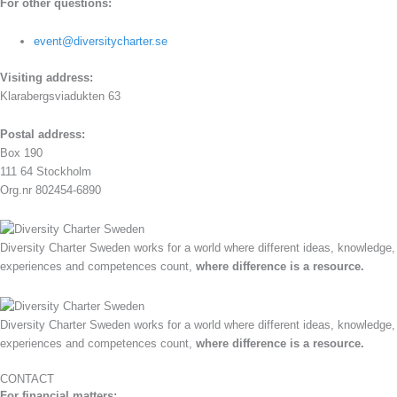
For other questions:
event@diversitycharter.se
Visiting address:
Klarabergsviadukten 63
Postal address:
Box 190
111 64 Stockholm
Org.nr 802454-6890
Diversity Charter Sweden works for a world where different ideas, knowledge,
experiences and competences count,
where difference is a resource.
Diversity Charter Sweden works for a world where different ideas, knowledge,
experiences and competences count,
where difference is a resource.
CONTACT
For financial matters: