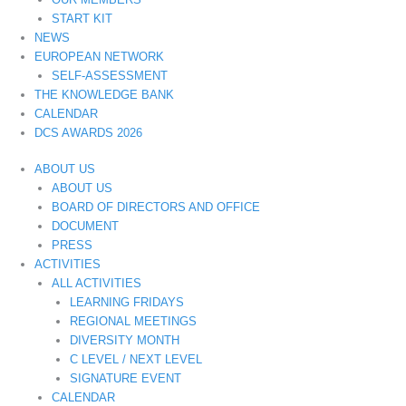
START KIT
NEWS
EUROPEAN NETWORK
SELF-ASSESSMENT
THE KNOWLEDGE BANK
CALENDAR
DCS AWARDS 2026
ABOUT US
ABOUT US
BOARD OF DIRECTORS AND OFFICE
DOCUMENT
PRESS
ACTIVITIES
ALL ACTIVITIES
LEARNING FRIDAYS
REGIONAL MEETINGS
DIVERSITY MONTH
C LEVEL / NEXT LEVEL
SIGNATURE EVENT
CALENDAR