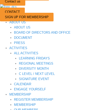
Contact us
CONTACT
SIGN UP FOR MEMBERSHIP
ABOUT US
ABOUT US
BOARD OF DIRECTORS AND OFFICE
DOCUMENT
PRESS
ACTIVITIES
ALL ACTIVITIES
LEARNING FRIDAYS
REGIONAL MEETINGS
DIVERSITY MONTH
C LEVEL / NEXT LEVEL
SIGNATURE EVENT
CALENDAR
ENGAGE YOURSELF
MEMBERSHIP
REGISTER MEMBERSHIP
MEMBERSHIP
OUR MEMBERS