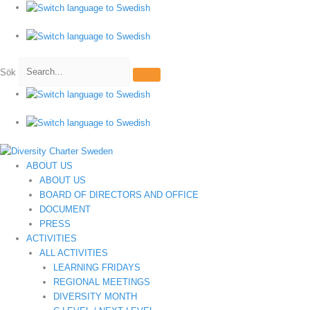
Hoppa
till
innehåll
Sök
ABOUT US
ABOUT US
BOARD OF DIRECTORS AND OFFICE
DOCUMENT
PRESS
ACTIVITIES
ALL ACTIVITIES
LEARNING FRIDAYS
REGIONAL MEETINGS
DIVERSITY MONTH