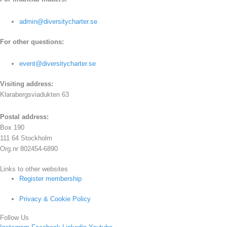
admin@diversitycharter.se
For other questions:
event@diversitycharter.se
Visiting address:
Klarabergsviadukten 63
Postal address:
Box 190
111 64 Stockholm
Org.nr 802454-6890
Links to other websites
Register membership
Privacy & Cookie Policy
Follow Us