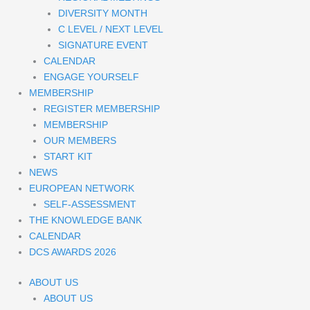
DIVERSITY MONTH
C LEVEL / NEXT LEVEL
SIGNATURE EVENT
CALENDAR
ENGAGE YOURSELF
MEMBERSHIP
REGISTER MEMBERSHIP
MEMBERSHIP
OUR MEMBERS
START KIT
NEWS
EUROPEAN NETWORK
SELF-ASSESSMENT
THE KNOWLEDGE BANK
CALENDAR
DCS AWARDS 2026
ABOUT US
ABOUT US