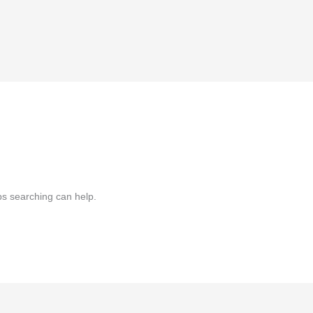
ps searching can help.