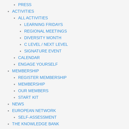
PRESS
ACTIVITIES
ALL ACTIVITIES
LEARNING FRIDAYS
REGIONAL MEETINGS
DIVERSITY MONTH
C LEVEL / NEXT LEVEL
SIGNATURE EVENT
CALENDAR
ENGAGE YOURSELF
MEMBERSHIP
REGISTER MEMBERSHIP
MEMBERSHIP
OUR MEMBERS
START KIT
NEWS
EUROPEAN NETWORK
SELF-ASSESSMENT
THE KNOWLEDGE BANK