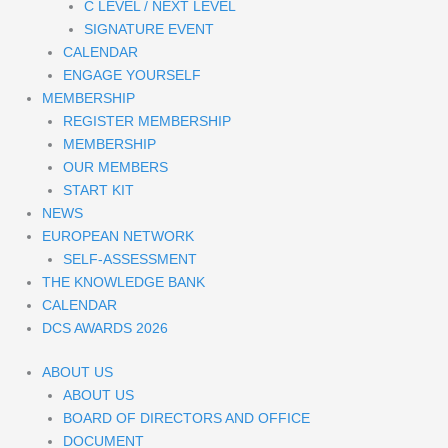
C LEVEL / NEXT LEVEL
SIGNATURE EVENT
CALENDAR
ENGAGE YOURSELF
MEMBERSHIP
REGISTER MEMBERSHIP
MEMBERSHIP
OUR MEMBERS
START KIT
NEWS
EUROPEAN NETWORK
SELF-ASSESSMENT
THE KNOWLEDGE BANK
CALENDAR
DCS AWARDS 2026
ABOUT US
ABOUT US
BOARD OF DIRECTORS AND OFFICE
DOCUMENT