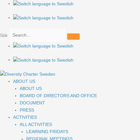
Hoppa
Search
till
for:
innehåll
Sök
ABOUT US
ABOUT US
BOARD OF DIRECTORS AND OFFICE
DOCUMENT
PRESS
ACTIVITIES
ALL ACTIVITIES
LEARNING FRIDAYS
REGIONAL MEETINGS