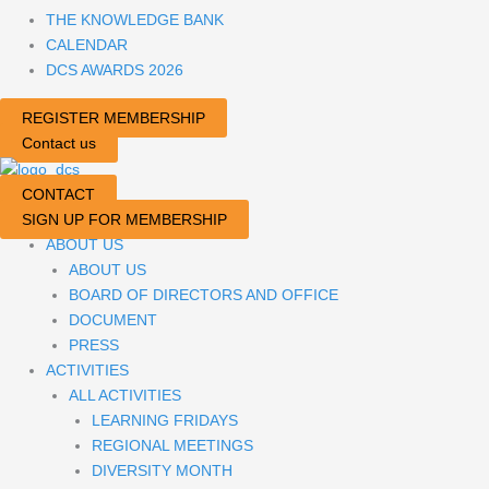
THE KNOWLEDGE BANK
CALENDAR
DCS AWARDS 2026
REGISTER MEMBERSHIP
Contact us
CONTACT
SIGN UP FOR MEMBERSHIP
ABOUT US
ABOUT US
BOARD OF DIRECTORS AND OFFICE
DOCUMENT
PRESS
ACTIVITIES
ALL ACTIVITIES
LEARNING FRIDAYS
REGIONAL MEETINGS
DIVERSITY MONTH