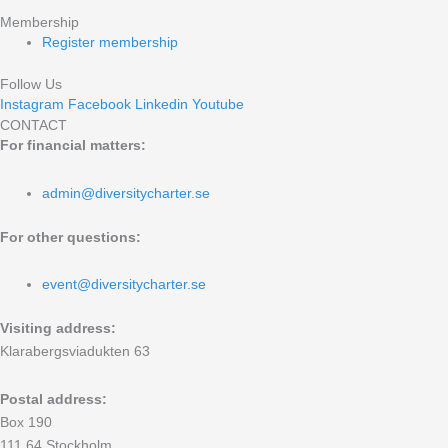
Membership
Register membership
Follow Us
Instagram
Facebook
Linkedin
Youtube
CONTACT
For financial matters:
admin@diversitycharter.se
For other questions:
event@diversitycharter.se
Visiting address:
Klarabergsviadukten 63
Postal address:
Box 190
111 64 Stockholm