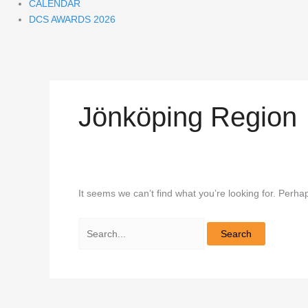
CALENDAR
DCS AWARDS 2026
Jönköping Region
It seems we can’t find what you’re looking for. Perha