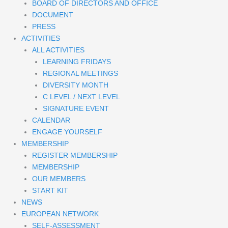
BOARD OF DIRECTORS AND OFFICE
DOCUMENT
PRESS
ACTIVITIES
ALL ACTIVITIES
LEARNING FRIDAYS
REGIONAL MEETINGS
DIVERSITY MONTH
C LEVEL / NEXT LEVEL
SIGNATURE EVENT
CALENDAR
ENGAGE YOURSELF
MEMBERSHIP
REGISTER MEMBERSHIP
MEMBERSHIP
OUR MEMBERS
START KIT
NEWS
EUROPEAN NETWORK
SELF-ASSESSMENT