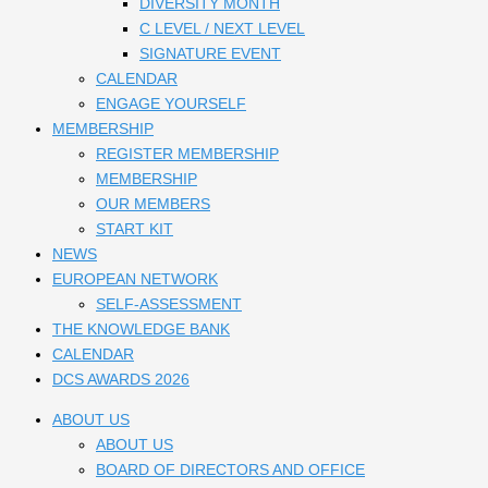
DIVERSITY MONTH
C LEVEL / NEXT LEVEL
SIGNATURE EVENT
CALENDAR
ENGAGE YOURSELF
MEMBERSHIP
REGISTER MEMBERSHIP
MEMBERSHIP
OUR MEMBERS
START KIT
NEWS
EUROPEAN NETWORK
SELF-ASSESSMENT
THE KNOWLEDGE BANK
CALENDAR
DCS AWARDS 2026
ABOUT US
ABOUT US
BOARD OF DIRECTORS AND OFFICE