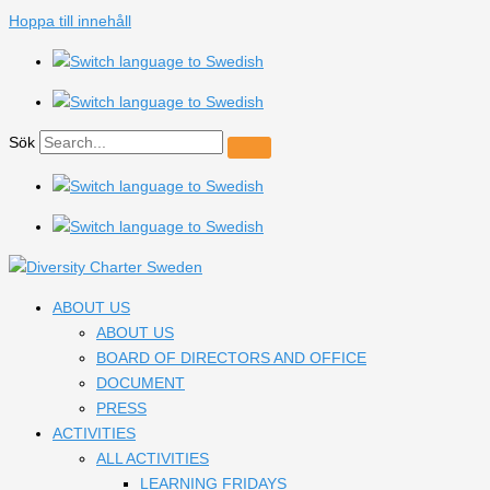
Hoppa till innehåll
Sök
ABOUT US
ABOUT US
BOARD OF DIRECTORS AND OFFICE
DOCUMENT
PRESS
ACTIVITIES
ALL ACTIVITIES
LEARNING FRIDAYS