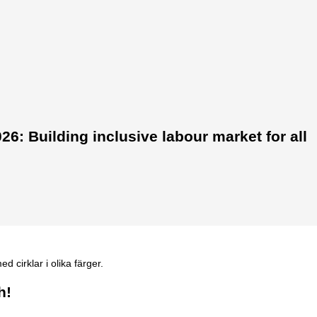
6: Building inclusive labour market for all
h!