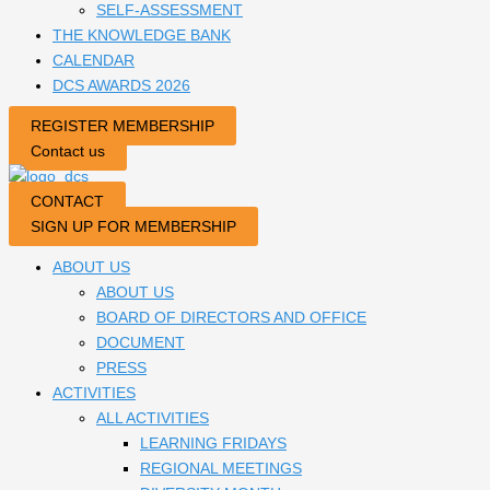
SELF-ASSESSMENT
THE KNOWLEDGE BANK
CALENDAR
DCS AWARDS 2026
REGISTER MEMBERSHIP
Contact us
CONTACT
SIGN UP FOR MEMBERSHIP
ABOUT US
ABOUT US
BOARD OF DIRECTORS AND OFFICE
DOCUMENT
PRESS
ACTIVITIES
ALL ACTIVITIES
LEARNING FRIDAYS
REGIONAL MEETINGS