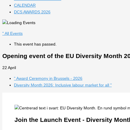
CALENDAR
DCS AWARDS 2026
" All Events
This event has passed.
Opening event of the EU Diversity Month 202
22 April
"
Award Ceremony in Brussels - 2026
Diversity Month 2026: Inclusive labour market for all
"
Join the Launch Event - Diversity Mont