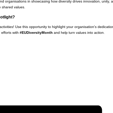
organisations in showcasing how diversity drives innovation, unity,
e shared values.
potlight?
ctivities! Use this opportunity to highlight your organisation's dedicati
efforts with
#EUDiversityMonth
and help turn values into action.