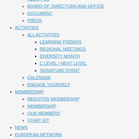
BOARD OF DIRECTORS AND OFFICE
DOCUMENT
PRESS
ACTIVITIES
ALL ACTIVITIES
LEARNING FRIDAYS
REGIONAL MEETINGS
DIVERSITY MONTH
C LEVEL / NEXT LEVEL
SIGNATURE EVENT
CALENDAR
ENGAGE YOURSELF
MEMBERSHIP
REGISTER MEMBERSHIP
MEMBERSHIP
OUR MEMBERS
START KIT
NEWS
EUROPEAN NETWORK