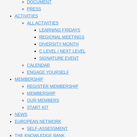
DOCUMENT
PRESS
ACTIVITIES
ALL ACTIVITIES
LEARNING FRIDAYS
REGIONAL MEETINGS
DIVERSITY MONTH
C LEVEL / NEXT LEVEL
SIGNATURE EVENT
CALENDAR
ENGAGE YOURSELF
MEMBERSHIP
REGISTER MEMBERSHIP
MEMBERSHIP
OUR MEMBERS
START KIT
NEWS
EUROPEAN NETWORK
SELF-ASSESSMENT
THE KNOWLEDGE BANK