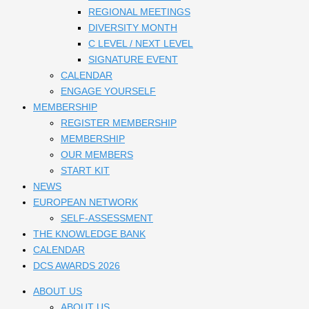
REGIONAL MEETINGS
DIVERSITY MONTH
C LEVEL / NEXT LEVEL
SIGNATURE EVENT
CALENDAR
ENGAGE YOURSELF
MEMBERSHIP
REGISTER MEMBERSHIP
MEMBERSHIP
OUR MEMBERS
START KIT
NEWS
EUROPEAN NETWORK
SELF-ASSESSMENT
THE KNOWLEDGE BANK
CALENDAR
DCS AWARDS 2026
ABOUT US
ABOUT US