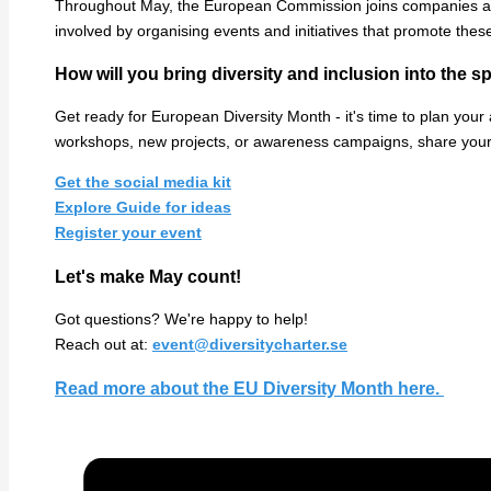
Throughout May, the European Commission joins companies and 
involved by organising events and initiatives that promote thes
How will you bring diversity and inclusion into the s
Get ready for European Diversity Month - it's time to plan your a
workshops, new projects, or awareness campaigns, share your 
Get the social media kit
Explore Guide for ideas
Register your event
Let's make May count!
Got questions? We're happy to help!
Reach out at:
event@diversitycharter.se
Read more about the EU Diversity Month here.