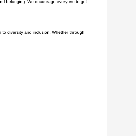
 and belonging. We encourage everyone to get
on to diversity and inclusion. Whether through