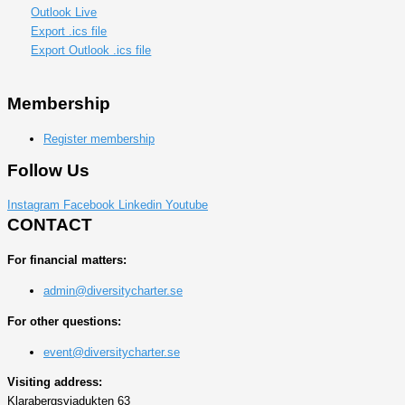
Outlook Live
Export .ics file
Export Outlook .ics file
Membership
Register membership
Follow Us
Instagram
Facebook
Linkedin
Youtube
CONTACT
For financial matters:
admin@diversitycharter.se
For other questions:
event@diversitycharter.se
Visiting address:
Klarabergsviadukten 63