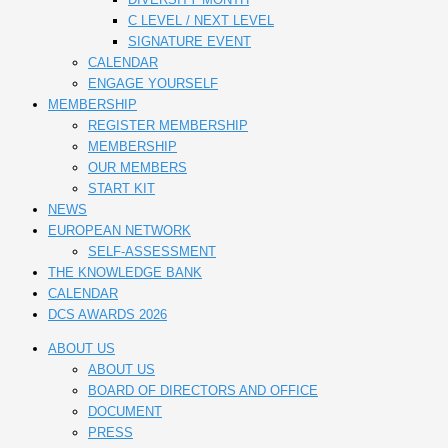
C LEVEL / NEXT LEVEL
SIGNATURE EVENT
CALENDAR
ENGAGE YOURSELF
MEMBERSHIP
REGISTER MEMBERSHIP
MEMBERSHIP
OUR MEMBERS
START KIT
NEWS
EUROPEAN NETWORK
SELF-ASSESSMENT
THE KNOWLEDGE BANK
CALENDAR
DCS AWARDS 2026
ABOUT US
ABOUT US
BOARD OF DIRECTORS AND OFFICE
DOCUMENT
PRESS