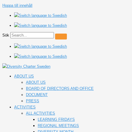
Hoppa till innehåll
Sök
ABOUT US
ABOUT US
BOARD OF DIRECTORS AND OFFICE
DOCUMENT
PRESS
ACTIVITIES
ALL ACTIVITIES
LEARNING FRIDAYS
REGIONAL MEETINGS
DIVERSITY MONTH