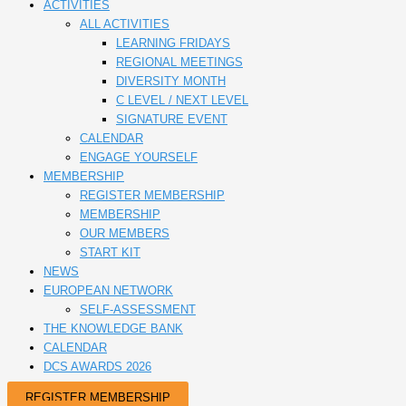
ACTIVITIES
ALL ACTIVITIES
LEARNING FRIDAYS
REGIONAL MEETINGS
DIVERSITY MONTH
C LEVEL / NEXT LEVEL
SIGNATURE EVENT
CALENDAR
ENGAGE YOURSELF
MEMBERSHIP
REGISTER MEMBERSHIP
MEMBERSHIP
OUR MEMBERS
START KIT
NEWS
EUROPEAN NETWORK
SELF-ASSESSMENT
THE KNOWLEDGE BANK
CALENDAR
DCS AWARDS 2026
REGISTER MEMBERSHIP