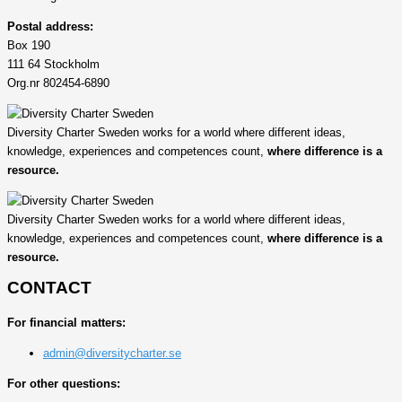
Postal address:
Box 190
111 64 Stockholm
Org.nr 802454-6890
Diversity Charter Sweden works for a world where different ideas,
knowledge, experiences and competences count,
where difference is a
resource.
Diversity Charter Sweden works for a world where different ideas,
knowledge, experiences and competences count,
where difference is a
resource.
CONTACT
For financial matters:
admin@diversitycharter.se
For other questions: