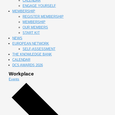
CALENDAR
ENGAGE YOURSELF
MEMBERSHIP
REGISTER MEMBERSHIP
MEMBERSHIP
OUR MEMBERS
START KIT
NEWS
EUROPEAN NETWORK
SELF-ASSESSMENT
THE KNOWLEDGE BANK
CALENDAR
DCS AWARDS 2026
Workplace
Events