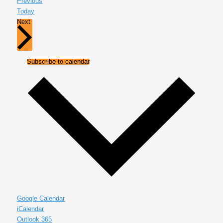
Events
Previous
Today
Events
Next
Subscribe to calendar
Google Calendar
iCalendar
Outlook 365