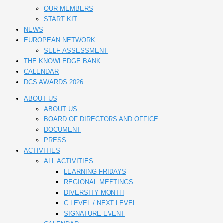
OUR MEMBERS
START KIT
NEWS
EUROPEAN NETWORK
SELF-ASSESSMENT
THE KNOWLEDGE BANK
CALENDAR
DCS AWARDS 2026
ABOUT US
ABOUT US
BOARD OF DIRECTORS AND OFFICE
DOCUMENT
PRESS
ACTIVITIES
ALL ACTIVITIES
LEARNING FRIDAYS
REGIONAL MEETINGS
DIVERSITY MONTH
C LEVEL / NEXT LEVEL
SIGNATURE EVENT