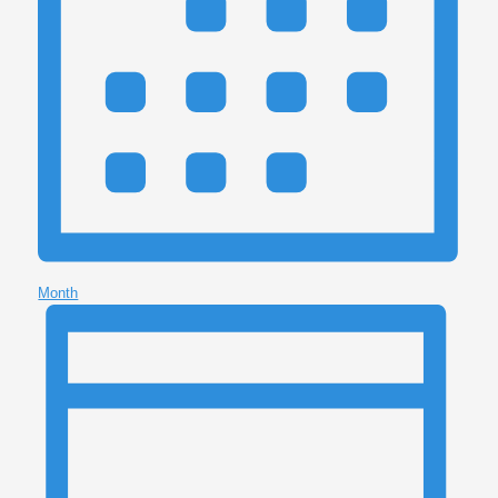
Month