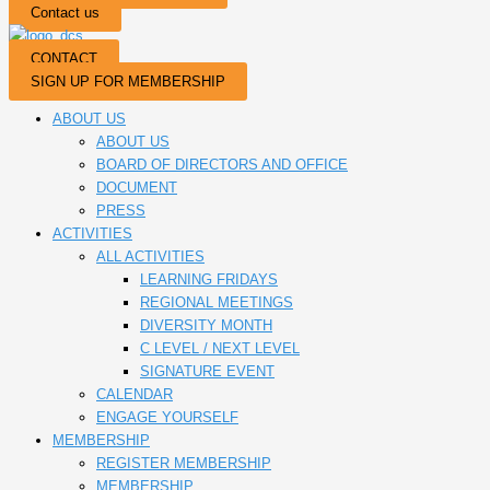
Contact us
CONTACT
SIGN UP FOR MEMBERSHIP
ABOUT US
ABOUT US
BOARD OF DIRECTORS AND OFFICE
DOCUMENT
PRESS
ACTIVITIES
ALL ACTIVITIES
LEARNING FRIDAYS
REGIONAL MEETINGS
DIVERSITY MONTH
C LEVEL / NEXT LEVEL
SIGNATURE EVENT
CALENDAR
ENGAGE YOURSELF
MEMBERSHIP
REGISTER MEMBERSHIP
MEMBERSHIP