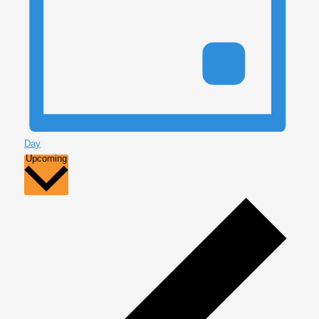
Day
Select
Upcoming
date.