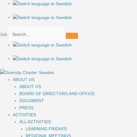
Hoppa
till
innehåll
Sök
ABOUT US
ABOUT US
BOARD OF DIRECTORS AND OFFICE
DOCUMENT
PRESS
ACTIVITIES
ALL ACTIVITIES
LEARNING FRIDAYS
REGIONAL MEETINGS