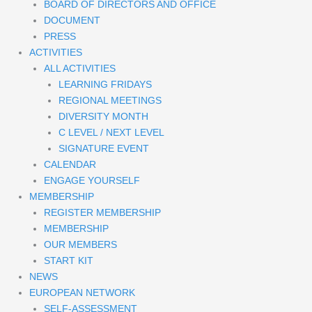
BOARD OF DIRECTORS AND OFFICE
DOCUMENT
PRESS
ACTIVITIES
ALL ACTIVITIES
LEARNING FRIDAYS
REGIONAL MEETINGS
DIVERSITY MONTH
C LEVEL / NEXT LEVEL
SIGNATURE EVENT
CALENDAR
ENGAGE YOURSELF
MEMBERSHIP
REGISTER MEMBERSHIP
MEMBERSHIP
OUR MEMBERS
START KIT
NEWS
EUROPEAN NETWORK
SELF-ASSESSMENT