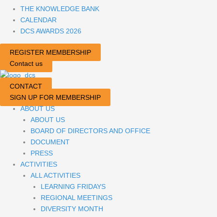
THE KNOWLEDGE BANK
CALENDAR
DCS AWARDS 2026
REGISTER MEMBERSHIP
Contact us
CONTACT
SIGN UP FOR MEMBERSHIP
ABOUT US
ABOUT US
BOARD OF DIRECTORS AND OFFICE
DOCUMENT
PRESS
ACTIVITIES
ALL ACTIVITIES
LEARNING FRIDAYS
REGIONAL MEETINGS
DIVERSITY MONTH