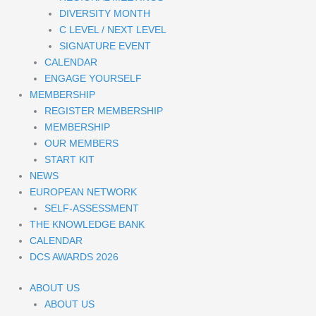
DIVERSITY MONTH
C LEVEL / NEXT LEVEL
SIGNATURE EVENT
CALENDAR
ENGAGE YOURSELF
MEMBERSHIP
REGISTER MEMBERSHIP
MEMBERSHIP
OUR MEMBERS
START KIT
NEWS
EUROPEAN NETWORK
SELF-ASSESSMENT
THE KNOWLEDGE BANK
CALENDAR
DCS AWARDS 2026
ABOUT US
ABOUT US