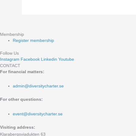
our
accessibility
work?
Membership
Register membership
Follow Us
Instagram
Facebook
Linkedin
Youtube
CONTACT
For financial matters:
admin@diversitycharter.se
For other questions:
event@diversitycharter.se
Visiting address:
Klarabergsviadukten 63