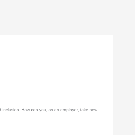
d inclusion. How can you, as an employer, take new