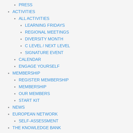
PRESS
ACTIVITIES
ALL ACTIVITIES
LEARNING FRIDAYS
REGIONAL MEETINGS
DIVERSITY MONTH
C LEVEL / NEXT LEVEL
SIGNATURE EVENT
CALENDAR
ENGAGE YOURSELF
MEMBERSHIP
REGISTER MEMBERSHIP
MEMBERSHIP
OUR MEMBERS
START KIT
NEWS
EUROPEAN NETWORK
SELF-ASSESSMENT
THE KNOWLEDGE BANK