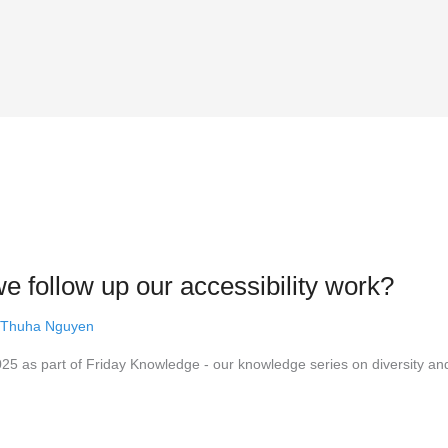
 follow up our accessibility work?
 Thuha Nguyen
5 as part of Friday Knowledge - our knowledge series on diversity an