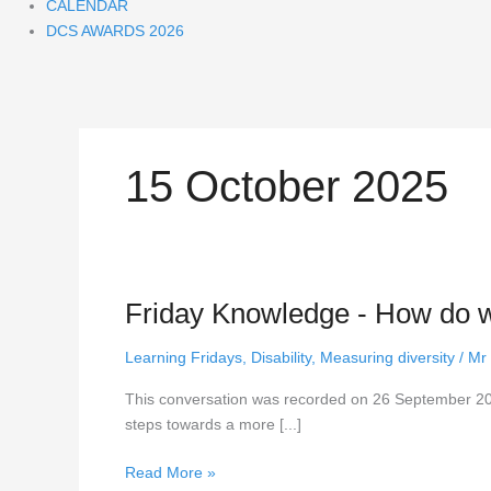
CALENDAR
DCS AWARDS 2026
15 October 2025
Friday Knowledge - How do we
Friday
Knowledge
-
Learning Fridays
,
Disability
,
Measuring diversity
/
Mr
How
This conversation was recorded on 26 September 202
do
steps towards a more [...]
we
follow
Read More »
up