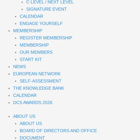
C LEVEL / NEXT LEVEL
SIGNATURE EVENT
CALENDAR
ENGAGE YOURSELF
MEMBERSHIP
REGISTER MEMBERSHIP
MEMBERSHIP
OUR MEMBERS
START KIT
NEWS
EUROPEAN NETWORK
SELF-ASSESSMENT
THE KNOWLEDGE BANK
CALENDAR
DCS AWARDS 2026
ABOUT US
ABOUT US
BOARD OF DIRECTORS AND OFFICE
DOCUMENT