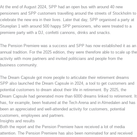
At the end of August 2024, SPP had an open bus with around 40 new
pensioners and SPP customers travelling around the streets of Stockholm to
celebrate the new era in their lives. Later that day, SPP organised a party at
Stureplan 1 with around 500 happy SPP pensioners, who were treated to a
premiere party with a DJ, confetti cannons, drinks and snacks.
The Pension Premiere was a success and SPP has now established it as an
annual tradition. For the 2025 edition, they were therefore able to scale up the
activity with more partners and invited politicians and people from the
business community.
The Dream Capsule got more people to articulate their retirement dreams
SPP also launched the Dream Capsule in 2024, a tool to get customers and
potential customers to dream about their life in retirement. By 2025, the
Dream Capsule had generated more than 6000 dreams linked to retirement. It
has, for example, been featured at the Tech Arena and in Almedalen and has
been an appreciated and well-attended activity for customers, potential
customers, employees and partners.
Insights and results
Both the report and the Pension Premiere have received a lot of media
attention. The Pension Premiere has also been nominated for and received