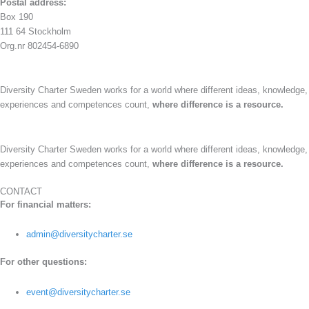
Postal address:
Box 190
111 64 Stockholm
Org.nr 802454-6890
Diversity Charter Sweden works for a world where different ideas, knowledge,
experiences and competences count,
where difference is a resource.
Diversity Charter Sweden works for a world where different ideas, knowledge,
experiences and competences count,
where difference is a resource.
CONTACT
For financial matters:
admin@diversitycharter.se
For other questions:
event@diversitycharter.se