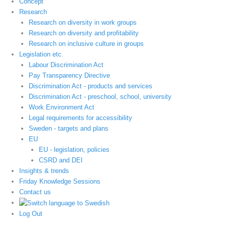
Concept
Research
Research on diversity in work groups
Research on diversity and profitability
Research on inclusive culture in groups
Legislation etc.
Labour Discrimination Act
Pay Transparency Directive
Discrimination Act - products and services
Discrimination Act - preschool, school, university
Work Environment Act
Legal requirements for accessibility
Sweden - targets and plans
EU
EU - legislation, policies
CSRD and DEI
Insights & trends
Friday Knowledge Sessions
Contact us
Log Out