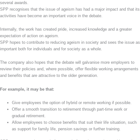
several awards.
SPP recognises that the issue of ageism has had a major impact and that its
activities have become an important voice in the debate.
Internally, the work has created pride, increased knowledge and a greater
expectation of action on ageism.
SPP hopes to contribute to reducing ageism in society and sees the issue as
important both for individuals and for society as a whole.
The company also hopes that the debate will galvanise more employers to
review their policies and, where possible, offer flexible working arrangements
and benefits that are attractive to the older generation.
For example, it may be that:
Give employees the option of hybrid or remote working if possible.
Offer a smooth transition to retirement through part-time work or
gradual retirement.
Allow employees to choose benefits that suit their life situation, such
as support for family life, pension savings or further training.