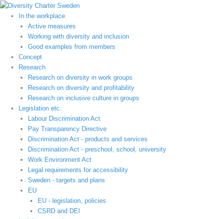
Hoppa
till
In the workplace
innehåll
Active measures
Working with diversity and inclusion
Good examples from members
Concept
Research
Research on diversity in work groups
Research on diversity and profitability
Research on inclusive culture in groups
Legislation etc.
Labour Discrimination Act
Pay Transparency Directive
Discrimination Act - products and services
Discrimination Act - preschool, school, university
Work Environment Act
Legal requirements for accessibility
Sweden - targets and plans
EU
EU - legislation, policies
CSRD and DEI