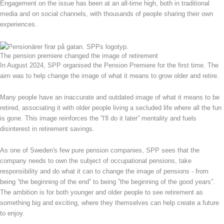
Engagement on the issue has been at an all-time high, both in traditional
media and on social channels, with thousands of people sharing their own
experiences.
The pension premiere changed the image of retirement
In August 2024, SPP organised the Pension Premiere for the first time. The
aim was to help change the image of what it means to grow older and retire.
Many people have an inaccurate and outdated image of what it means to be
retired, associating it with older people living a secluded life where all the fun
is gone. This image reinforces the ”I'll do it later” mentality and fuels
disinterest in retirement savings.
As one of Sweden's few pure pension companies, SPP sees that the
company needs to own the subject of occupational pensions, take
responsibility and do what it can to change the image of pensions - from
being ”the beginning of the end” to being ”the beginning of the good years”.
The ambition is for both younger and older people to see retirement as
something big and exciting, where they themselves can help create a future
to enjoy.