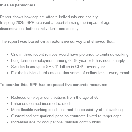
lives as pensioners.
Report shows how ageism affects individuals and society
In spring 2025, SPP released a report showing the impact of age
discrimination, both on individuals and society.
The report was based on an extensive survey and showed that:
One in three recent retirees would have preferred to continue working.
Long-term unemployment among 60-64 year-olds has risen sharply.
Sweden loses up to SEK 11 billion in GDP - every year.
For the individual, this means thousands of dollars less - every month.
To counter this, SPP has proposed five concrete measures:
Reduced employer contributions from the age of 60.
Enhanced earned income tax credit.
More flexible working conditions and the possibility of teleworking.
Customised occupational pension contracts linked to target ages.
Increased age for occupational pension contributions.