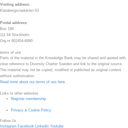
Visiting address:
Klarabergsviadukten 63
Postal address:
Box 190
111 64 Stockholm
Org.nr 802454-6890
terms of use
Parts of the material in the Knowledge Bank may be shared and quoted with
clear reference to Diversity Charter Sweden and link to the original source.
The material may not be copied, modified or published as original content
without authorisation.
Read more about our terms of use here
.
Links to other websites
Register membership
Privacy & Cookie Policy
Follow Us
Instagram
Facebook
Linkedin
Youtube