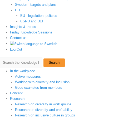
Sweden - targets and plans
EU
EU - legislation, policies
CSRD and DEI
Insights & trends
Friday Knowledge Sessions
Contact us
Log Out
Search
In the workplace
Active measures
Working with diversity and inclusion
Good examples from members
Concept
Research
Research on diversity in work groups
Research on diversity and profitability
Research on inclusive culture in groups