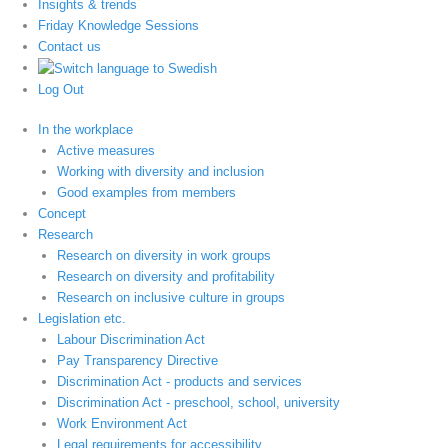
Insights & trends
Friday Knowledge Sessions
Contact us
Log Out
In the workplace
Active measures
Working with diversity and inclusion
Good examples from members
Concept
Research
Research on diversity in work groups
Research on diversity and profitability
Research on inclusive culture in groups
Legislation etc.
Labour Discrimination Act
Pay Transparency Directive
Discrimination Act - products and services
Discrimination Act - preschool, school, university
Work Environment Act
Legal requirements for accessibility