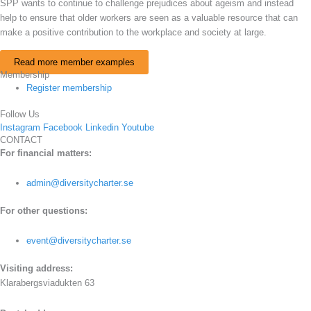
SPP wants to continue to challenge prejudices about ageism and instead
help to ensure that older workers are seen as a valuable resource that can
make a positive contribution to the workplace and society at large.
Read more member examples
Membership
Register membership
Follow Us
Instagram
Facebook
Linkedin
Youtube
CONTACT
For financial matters:
admin@diversitycharter.se
For other questions:
event@diversitycharter.se
Visiting address:
Klarabergsviadukten 63