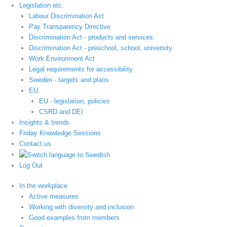
Legislation etc.
Labour Discrimination Act
Pay Transparency Directive
Discrimination Act - products and services
Discrimination Act - preschool, school, university
Work Environment Act
Legal requirements for accessibility
Sweden - targets and plans
EU
EU - legislation, policies
CSRD and DEI
Insights & trends
Friday Knowledge Sessions
Contact us
Log Out
In the workplace
Active measures
Working with diversity and inclusion
Good examples from members