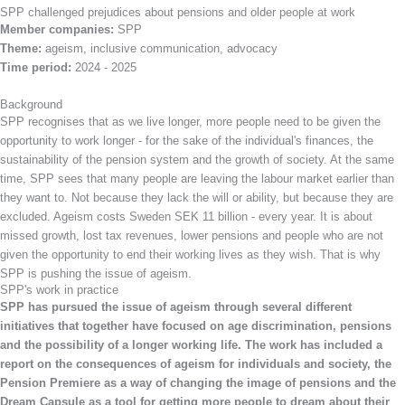
SPP challenged prejudices about pensions and older people at work
Member companies:
SPP
Theme:
ageism, inclusive communication, advocacy
Time period:
2024 - 2025
Background
SPP recognises that as we live longer, more people need to be given the
opportunity to work longer - for the sake of the individual's finances, the
sustainability of the pension system and the growth of society. At the same
time, SPP sees that many people are leaving the labour market earlier than
they want to. Not because they lack the will or ability, but because they are
excluded. Ageism costs Sweden SEK 11 billion - every year. It is about
missed growth, lost tax revenues, lower pensions and people who are not
given the opportunity to end their working lives as they wish. That is why
SPP is pushing the issue of ageism.
SPP's work in practice
SPP has pursued the issue of ageism through several different
initiatives that together have focused on age discrimination, pensions
and the possibility of a longer working life. The work has included a
report on the consequences of ageism for individuals and society, the
Pension Premiere as a way of changing the image of pensions and the
Dream Capsule as a tool for getting more people to dream about their