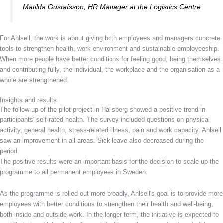
Matilda Gustafsson, HR Manager at the Logistics Centre
For Ahlsell, the work is about giving both employees and managers concrete
tools to strengthen health, work environment and sustainable employeeship.
When more people have better conditions for feeling good, being themselves
and contributing fully, the individual, the workplace and the organisation as a
whole are strengthened.
Insights and results
The follow-up of the pilot project in Hallsberg showed a positive trend in
participants' self-rated health. The survey included questions on physical
activity, general health, stress-related illness, pain and work capacity. Ahlsell
saw an improvement in all areas. Sick leave also decreased during the
period.
The positive results were an important basis for the decision to scale up the
programme to all permanent employees in Sweden.
As the programme is rolled out more broadly, Ahlsell's goal is to provide more
employees with better conditions to strengthen their health and well-being,
both inside and outside work. In the longer term, the initiative is expected to