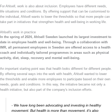
For Ahlsell, work is also about inclusion. Employees have different needs,
life situations and conditions. By offering support that can be customised to
the individual, Ahlsell wants to lower the thresholds so that more people can
take part in initiatives that strengthen health and well-being in working life.
Ahlsell's work in practice
In the spring of 2024, Ahlsell Sweden launched its largest investment to
date in employee health and well-being. Through a collaboration with
IMR, all permanent employees in Sweden are offered access to a health
coach and individually tailored programmes in areas such as physical
activity, diet, sleep, recovery and mental well-being.
An important starting point was that health looks different for different people.
By offering several ways into the work with health, Ahlsell wanted to lower
the thresholds and enable more employees to participate based on their own
needs, goals and conditions. In this way, the initiative became not only a
health initiative, but also part of the company's inclusion efforts.
- We have long been advocating and investing in healthy
movement. But health is more than movement, it's also