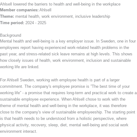
Ahlsell lowered the barriers to health and well-being in the workplace
Member companies:
Ahlsell
Theme:
mental health, work environment, inclusive leadership
Time period:
2024 - 2025
Background
Mental health and well-being is a key employer issue. In Sweden, one in four
employees report having experienced work-related health problems in the
past year, and stress-related sick leave remains at high levels. This shows
how closely issues of health, work environment, inclusion and sustainable
working life are linked.
For Ahlsell Sweden, working with employee health is part of a larger
commitment. The company's employee promise is ”The best time of your
working life” - a promise that requires long-term and practical work to create a
sustainable employee experience. When Ahlsell chose to work with the
theme of mental health and well-being in the workplace, it was therefore
close to the company's view of sustainable employeeship. The starting point
is that health needs to be understood from a holistic perspective, where
physical activity, recovery, sleep, diet, mental well-being and social work
environment interact.