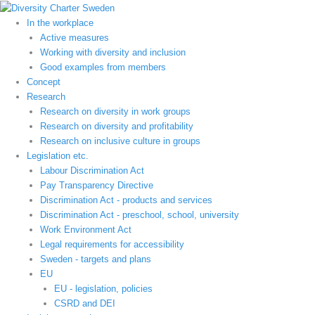
Hoppa
till
In the workplace
innehåll
Active measures
Working with diversity and inclusion
Good examples from members
Concept
Research
Research on diversity in work groups
Research on diversity and profitability
Research on inclusive culture in groups
Legislation etc.
Labour Discrimination Act
Pay Transparency Directive
Discrimination Act - products and services
Discrimination Act - preschool, school, university
Work Environment Act
Legal requirements for accessibility
Sweden - targets and plans
EU
EU - legislation, policies
CSRD and DEI