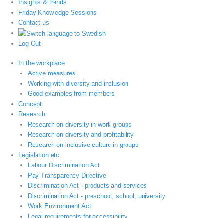
Insights & trends
Friday Knowledge Sessions
Contact us
Log Out
In the workplace
Active measures
Working with diversity and inclusion
Good examples from members
Concept
Research
Research on diversity in work groups
Research on diversity and profitability
Research on inclusive culture in groups
Legislation etc.
Labour Discrimination Act
Pay Transparency Directive
Discrimination Act - products and services
Discrimination Act - preschool, school, university
Work Environment Act
Legal requirements for accessibility