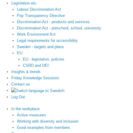
Legislation etc.
Labour Discrimination Act
Pay Transparency Directive
Discrimination Act - products and services
Discrimination Act - preschool, school, university
Work Environment Act
Legal requirements for accessibility
Sweden - targets and plans
EU
EU - legislation, policies
CSRD and DEI
Insights & trends
Friday Knowledge Sessions
Contact us
Log Out
In the workplace
Active measures
Working with diversity and inclusion
Good examples from members