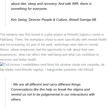
about diet, sleep and recovery. And with IMR, there is
something for everyone.
Kim Swing, Director People & Culture, Ahlsell Sverige AB
The initiative was first tested in a pilot project at Ahlsell's logistics centre in
Hallsberg. There, the workplace chose to work specifically with mental health
and micro-training. As part of the work, workshops were held on mental
illness, where employees had the opportunity to talk about their own
experiences, what can affect their well-being and what can contribute to
recovery and better health.
- We are all different and carry different things.
Conversations like this help us break the stigma and
remind us not to be judgemental in our interactions with
others.