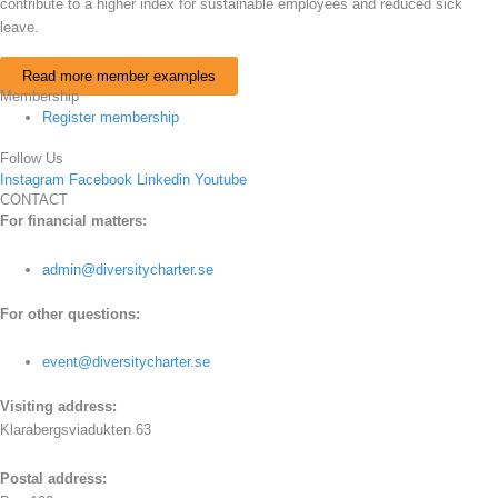
contribute to a higher index for sustainable employees and reduced sick
leave.
Read more member examples
Membership
Register membership
Follow Us
Instagram
Facebook
Linkedin
Youtube
CONTACT
For financial matters:
admin@diversitycharter.se
For other questions:
event@diversitycharter.se
Visiting address:
Klarabergsviadukten 63
Postal address: