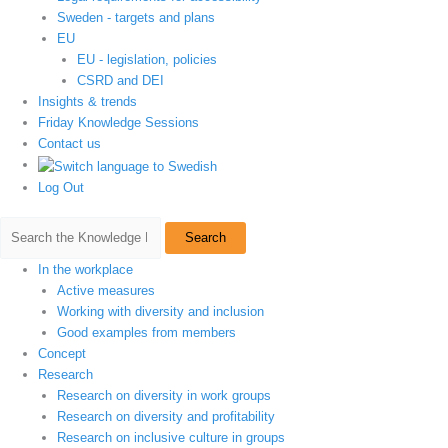
Sweden - targets and plans
EU
EU - legislation, policies
CSRD and DEI
Insights & trends
Friday Knowledge Sessions
Contact us
Log Out
Search
In the workplace
Active measures
Working with diversity and inclusion
Good examples from members
Concept
Research
Research on diversity in work groups
Research on diversity and profitability
Research on inclusive culture in groups