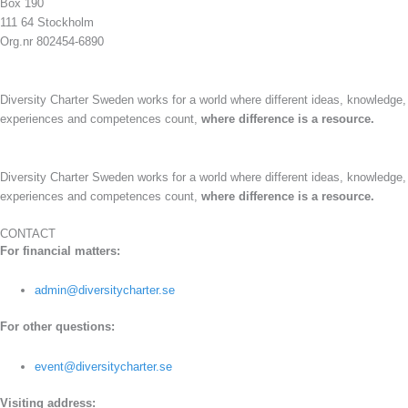
Box 190
111 64 Stockholm
Org.nr 802454-6890
Diversity Charter Sweden works for a world where different ideas, knowledge,
experiences and competences count,
where difference is a resource.
Diversity Charter Sweden works for a world where different ideas, knowledge,
experiences and competences count,
where difference is a resource.
CONTACT
For financial matters:
admin@diversitycharter.se
For other questions:
event@diversitycharter.se
Visiting address: