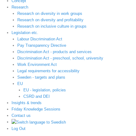
Concept
Research
Research on diversity in work groups
Research on diversity and profitability
Research on inclusive culture in groups
Legislation etc.
Labour Discrimination Act
Pay Transparency Directive
Discrimination Act - products and services
Discrimination Act - preschool, school, university
Work Environment Act
Legal requirements for accessibility
Sweden - targets and plans
EU
EU - legislation, policies
CSRD and DEI
Insights & trends
Friday Knowledge Sessions
Contact us
Log Out