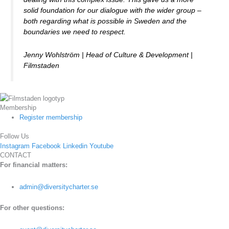
solid foundation for our dialogue with the wider group –
both regarding what is possible in Sweden and the
boundaries we need to respect.
Jenny Wohlström | Head of Culture & Development |
Filmstaden
Membership
Register membership
Follow Us
Instagram
Facebook
Linkedin
Youtube
CONTACT
For financial matters:
admin@diversitycharter.se
For other questions: