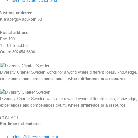
event@diversitycharter.se
Visiting address:
Klarabergsviadukten 63
Postal address:
Box 190
111 64 Stockholm
Org.nr 802454-6890
Diversity Charter Sweden works for a world where different ideas, knowledge,
experiences and competences count,
where difference is a resource.
Diversity Charter Sweden works for a world where different ideas, knowledge,
experiences and competences count,
where difference is a resource.
CONTACT
For financial matters:
admin@diversitycharter.se