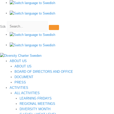
Hoppa
till
innehåll
Sök
ABOUT US
ABOUT US
BOARD OF DIRECTORS AND OFFICE
DOCUMENT
PRESS
ACTIVITIES
ALL ACTIVITIES
LEARNING FRIDAYS
REGIONAL MEETINGS
DIVERSITY MONTH