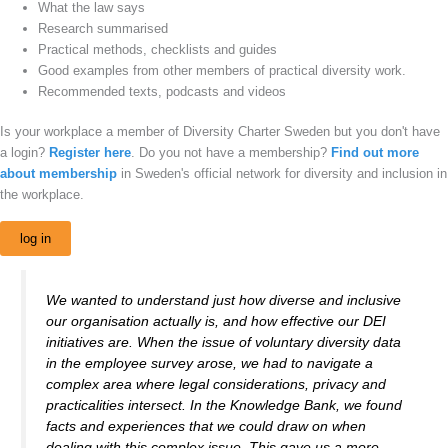
What the law says
Research summarised
Practical methods, checklists and guides
Good examples from other members of practical diversity work.
Recommended texts, podcasts and videos
Is your workplace a member of Diversity Charter Sweden but you don't have
a login?
Register here
. Do you not have a membership?
Find out more
about membership
in Sweden's official network for diversity and inclusion in
the workplace.
log in
We wanted to understand just how diverse and inclusive
our organisation actually is, and how effective our DEI
initiatives are. When the issue of voluntary diversity data
in the employee survey arose, we had to navigate a
complex area where legal considerations, privacy and
practicalities intersect. In the Knowledge Bank, we found
facts and experiences that we could draw on when
dealing with this complex issue. This gave us a more