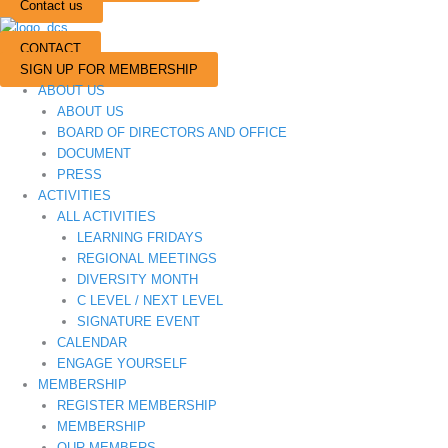
Contact us
CONTACT
SIGN UP FOR MEMBERSHIP
ABOUT US
ABOUT US
BOARD OF DIRECTORS AND OFFICE
DOCUMENT
PRESS
ACTIVITIES
ALL ACTIVITIES
LEARNING FRIDAYS
REGIONAL MEETINGS
DIVERSITY MONTH
C LEVEL / NEXT LEVEL
SIGNATURE EVENT
CALENDAR
ENGAGE YOURSELF
MEMBERSHIP
REGISTER MEMBERSHIP
MEMBERSHIP
OUR MEMBERS