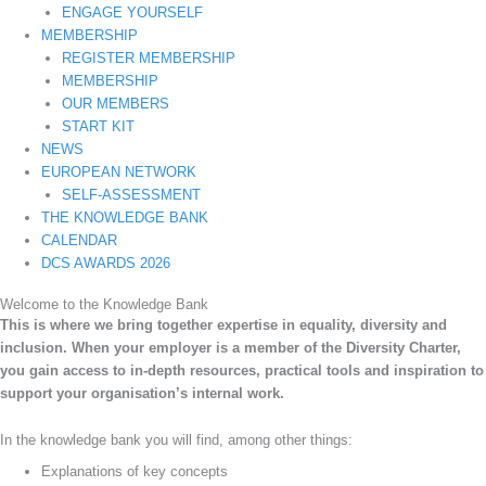
ENGAGE YOURSELF
MEMBERSHIP
REGISTER MEMBERSHIP
MEMBERSHIP
OUR MEMBERS
START KIT
NEWS
EUROPEAN NETWORK
SELF-ASSESSMENT
THE KNOWLEDGE BANK
CALENDAR
DCS AWARDS 2026
Welcome to the Knowledge Bank
This is where we bring together expertise in equality, diversity and
inclusion. When your employer is a member of the Diversity Charter,
you gain access to in-depth resources, practical tools and inspiration to
support your organisation’s internal work.
In the knowledge bank you will find, among other things:
Explanations of key concepts