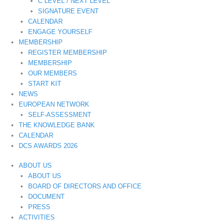
C LEVEL / NEXT LEVEL
SIGNATURE EVENT
CALENDAR
ENGAGE YOURSELF
MEMBERSHIP
REGISTER MEMBERSHIP
MEMBERSHIP
OUR MEMBERS
START KIT
NEWS
EUROPEAN NETWORK
SELF-ASSESSMENT
THE KNOWLEDGE BANK
CALENDAR
DCS AWARDS 2026
ABOUT US
ABOUT US
BOARD OF DIRECTORS AND OFFICE
DOCUMENT
PRESS
ACTIVITIES