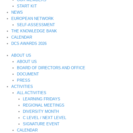
START KIT
NEWS
EUROPEAN NETWORK
SELF-ASSESSMENT
THE KNOWLEDGE BANK
CALENDAR
DCS AWARDS 2026
ABOUT US
ABOUT US
BOARD OF DIRECTORS AND OFFICE
DOCUMENT
PRESS
ACTIVITIES
ALL ACTIVITIES
LEARNING FRIDAYS
REGIONAL MEETINGS
DIVERSITY MONTH
C LEVEL / NEXT LEVEL
SIGNATURE EVENT
CALENDAR