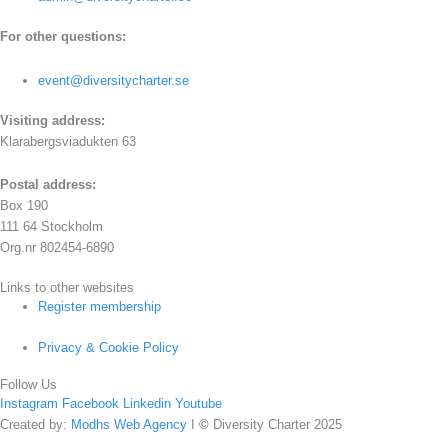
For other questions:
event@diversitycharter.se
Visiting address:
Klarabergsviadukten 63
Postal address:
Box 190
111 64 Stockholm
Org.nr 802454-6890
Links to other websites
Register membership
Privacy & Cookie Policy
Follow Us
Instagram
Facebook
Linkedin
Youtube
Created by:
Modhs Web Agency
I
©
Diversity Charter 2025