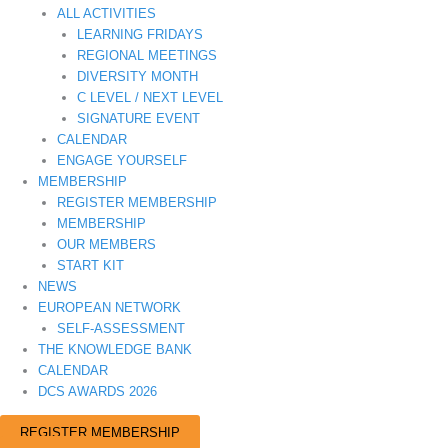
ALL ACTIVITIES
LEARNING FRIDAYS
REGIONAL MEETINGS
DIVERSITY MONTH
C LEVEL / NEXT LEVEL
SIGNATURE EVENT
CALENDAR
ENGAGE YOURSELF
MEMBERSHIP
REGISTER MEMBERSHIP
MEMBERSHIP
OUR MEMBERS
START KIT
NEWS
EUROPEAN NETWORK
SELF-ASSESSMENT
THE KNOWLEDGE BANK
CALENDAR
DCS AWARDS 2026
REGISTER MEMBERSHIP